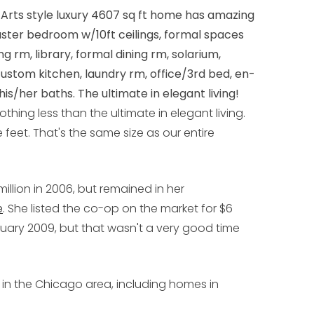
Arts style luxury 4607 sq ft home has amazing
master bedroom w/10ft ceilings, formal spaces
ing rm, library, formal dining rm, solarium,
custom kitchen, laundry rm, office/3rd bed, en-
is/her baths. The ultimate in elegant living!
othing less than the ultimate in elegant living.
feet. That's the same size as our entire
illion in 2006, but remained in her
e
. She listed the co-op on the market for $6
uary 2009, but that wasn't a very good time
s in the Chicago area, including homes in