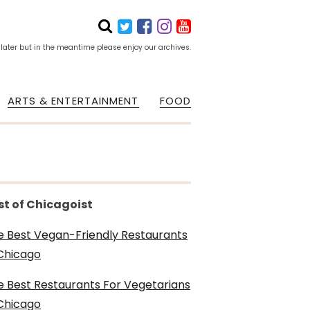
 later but in the meantime please enjoy our archives.
ARTS & ENTERTAINMENT
FOOD
st of Chicagoist
e Best Vegan-Friendly Restaurants
 Chicago
e Best Restaurants For Vegetarians
 Chicago