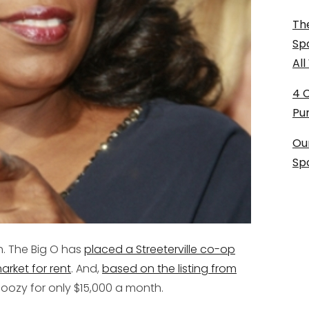
The
Sp
Al
4 
Pu
Ou
Sp
h. The Big O has
placed a Streeterville co-op
arket for rent
. And,
based on the listing from
a doozy for only $15,000 a month.