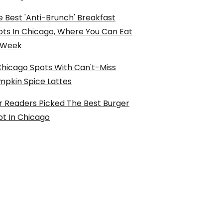
 Best 'Anti-Brunch' Breakfast
ots In Chicago, Where You Can Eat
l Week
Chicago Spots With Can't-Miss
mpkin Spice Lattes
r Readers Picked The Best Burger
ot In Chicago