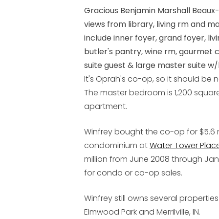
Gracious Benjamin Marshall Beaux-
views from library, living rm and 
include inner foyer, grand foyer, liv
butler's pantry, wine rm, gourmet 
suite guest & large master suite w/h
It's Oprah's co-op, so it should be n
The master bedroom is 1,200 square 
apartment.
Winfrey bought the co-op for $5.6 m
condominium at
Water Tower Plac
million from June 2008 through Jan
for condo or co-op sales.
Winfrey still owns several propertie
Elmwood Park and Merrilville, IN.