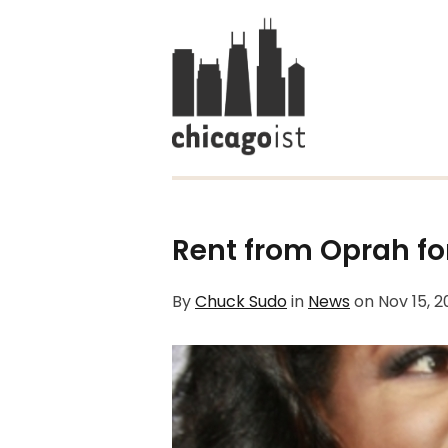
Rent from Oprah fo
By
Chuck Sudo
in
News
on
Nov 15, 2