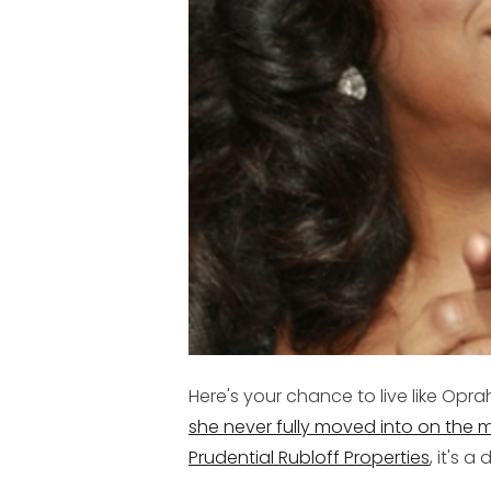
Here's your chance to live like Opra
she never fully moved into on the m
Prudential Rubloff Properties
, it's 