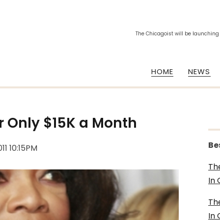
The Chicagoist will be launching
HOME
NEWS
r Only $15K a Month
Be
011 10:15PM
Th
In
Th
In