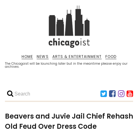
HOME
NEWS
ARTS & ENTERTAINMENT
FOOD
The Chicagoist will be launching later but in the meantime please enjoy our
archives.
Beavers and Juvie Jail Chief Rehash
Old Feud Over Dress Code