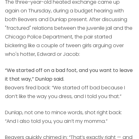
The three-year-old heated exchange came up
again on Thursday, during a budget hearing with
both Beavers and Dunlap present. After discussing
"fractured" relations between the juvenile jail and the
Chicago Police Department, the pair started
bickering like a couple of tween girls arguing over
who's hotter, Edward or Jacob:
“We started off on a bad foot, and you want to leave
it that way,” Dunlap said.
Beavers fired back: “We started off bad because I
don’t like the way you dress, and I told you that.”
Dunlap, not one to mince words, shot right back:
“And I also told you, you ain’t my momma.”
Beavers quickly chimed in: “That’s exactly right — and