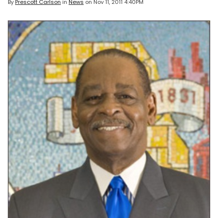
By
Prescott Carlson
in
News
on
Nov 11, 2011 4:40PM