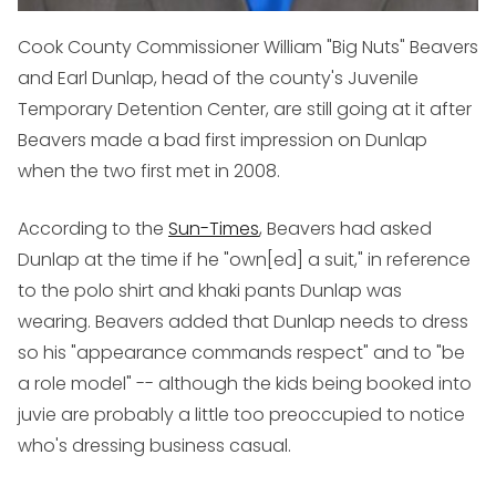
Cook County Commissioner William "Big Nuts" Beavers
and Earl Dunlap, head of the county's Juvenile
Temporary Detention Center, are still going at it after
Beavers made a bad first impression on Dunlap
when the two first met in 2008.
According to the
Sun-Times
, Beavers had asked
Dunlap at the time if he "own[ed] a suit," in reference
to the polo shirt and khaki pants Dunlap was
wearing. Beavers added that Dunlap needs to dress
so his "appearance commands respect" and to "be
a role model" -- although the kids being booked into
juvie are probably a little too preoccupied to notice
who's dressing business casual.