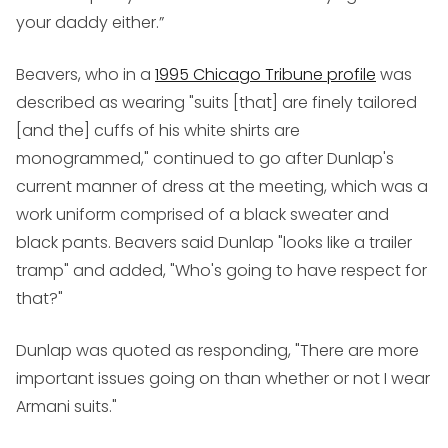
your daddy either.”
Beavers, who in a
1995 Chicago Tribune profile
was
described as wearing "suits [that] are finely tailored
[and the] cuffs of his white shirts are
monogrammed," continued to go after Dunlap's
current manner of dress at the meeting, which was a
work uniform comprised of a black sweater and
black pants. Beavers said Dunlap "looks like a trailer
tramp" and added, "Who's going to have respect for
that?"
Dunlap was quoted as responding, "There are more
important issues going on than whether or not I wear
Armani suits."