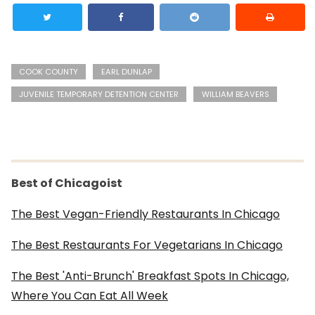
COOK COUNTY
EARL DUNLAP
JUVENILE TEMPORARY DETENTION CENTER
WILLIAM BEAVERS
Best of Chicagoist
The Best Vegan-Friendly Restaurants In Chicago
The Best Restaurants For Vegetarians In Chicago
The Best 'Anti-Brunch' Breakfast Spots In Chicago,
Where You Can Eat All Week