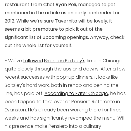
restaurant from Chef Ryan Poli, managed to get
mentioned in the article as an early contender for
2012. While we're sure Tavernita will be lovely, it
seems a bit premature to pick it out of the
significant list of upcoming openings. Anyway, check
out the whole list for yourself.
- We've
followed
Brandon Baltzley's
time in Chicago
quite closely through the ups and downs. After a few
recent successes with pop-up dinners, it looks like
Baltzley's hard work, both in rehab and behind the
line, has paid off.
According to Eater Chicago
, he has
been tapped to take over at Pensiero Ristorante in
Evanston. He's already been working there for three
weeks and has significantly revamped the menu. Will
his presence make Pensiero into a culinary