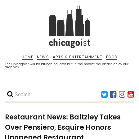
HOME
NEWS
ARTS & ENTERTAINMENT
FOOD
The Chicagoist will be launching later but in the meantime please enjoy our
archives.
Restaurant News: Baltzley Takes
Over Pensiero, Esquire Honors
Unopened Restaurant