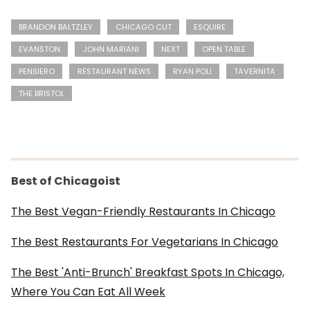
BRANDON BALTZLEY
CHICAGO CUT
ESQUIRE
EVANSTON
JOHN MARIANI
NEXT
OPEN TABLE
PENSIERO
RESTAURANT NEWS
RYAN POLI
TAVERNITA
THE BRISTOL
Best of Chicagoist
The Best Vegan-Friendly Restaurants In Chicago
The Best Restaurants For Vegetarians In Chicago
The Best 'Anti-Brunch' Breakfast Spots In Chicago,
Where You Can Eat All Week