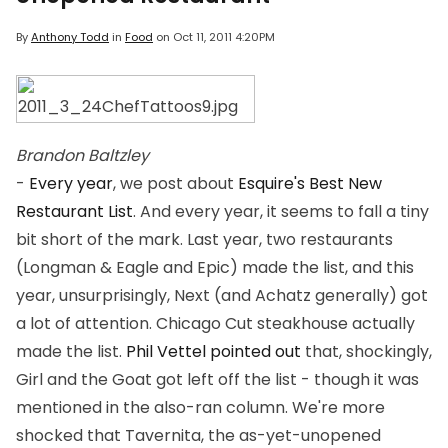
By
Anthony Todd
in
Food
on
Oct 11, 2011 4:20PM
Brandon Baltzley
-
Every year
, we post about
Esquire's Best New
Restaurant List
. And every year, it seems to fall a tiny
bit short of the mark. Last year, two restaurants
(Longman & Eagle and Epic) made the list, and this
year, unsurprisingly, Next (and Achatz generally) got
a lot of attention. Chicago Cut steakhouse actually
made the list.
Phil Vettel pointed out
that, shockingly,
Girl and the Goat got left off the list - though it was
mentioned in the also-ran column. We're more
shocked that Tavernita, the as-yet-unopened