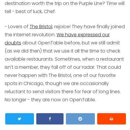
destination worth the trip on the Purple Line? Time will
tell - best of luck, Chef.
- Lovers of
The Bristol
, rejoice! They have finally joined
the internet revolution.
We have expressed our
doubts
about OpenTable before, but we still admit
(as we did then) that we use it all the time to check
available restaurants. Sometimes, when a restaurant
isn't a member, they fall off of our radar. That could
never happen with The Bristol, one of our favorite
spots in Chicago, though we are occasionally
reluctant to send visitors there for fear of long lines.
No longer - they are now on OpenTable.