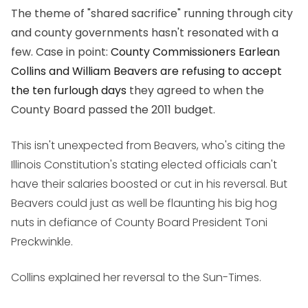
The theme of "shared sacrifice" running through city
and county governments hasn't resonated with a
few. Case in point:
County Commissioners Earlean
Collins and William Beavers are refusing to accept
the ten furlough days
they agreed to when the
County Board passed the 2011 budget.
This isn't unexpected from Beavers, who's citing the
Illinois Constitution's stating elected officials can't
have their salaries boosted or cut in his reversal. But
Beavers could just as well be flaunting his big hog
nuts in defiance of County Board President Toni
Preckwinkle.
Collins explained her reversal to the Sun-Times.