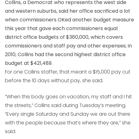
Collins, a Democrat who represents the west side
and western suburbs, said her office sacrificed a lot
when commissioners OKed another budget measure
this year that gave each commissioners equal
district office budgets of $360,000, which covers
commissioners and staff pay and other expenses; in
2010, Collins had the second highest district office
budget at $421,489.
For one Collins staffer, that meant a $15,000 pay cut
before the 10 days without pay, she said.
“When this body goes on vacation, my staff and I hit
the streets,” Collins said during Tuesday’s meeting.
“Every single Saturday and Sunday we are out there
with the people because that’s where they are,” she
said.