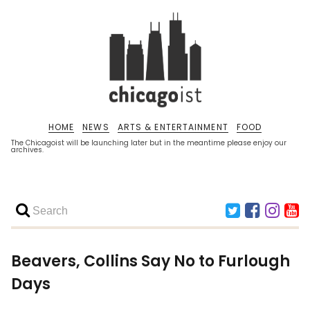
HOME
NEWS
ARTS & ENTERTAINMENT
FOOD
The Chicagoist will be launching later but in the meantime please enjoy our
archives.
Beavers, Collins Say No to Furlough
Days