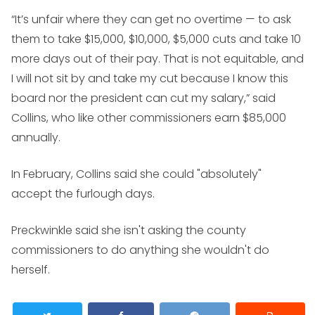
“It’s unfair where they can get no overtime — to ask
them to take $15,000, $10,000, $5,000 cuts and take 10
more days out of their pay. That is not equitable, and
I will not sit by and take my cut because I know this
board nor the president can cut my salary,” said
Collins, who like other commissioners earn $85,000
annually.
In February, Collins said she could "absolutely"
accept the furlough days.
Preckwinkle said she isn't asking the county
commissioners to do anything she wouldn't do
herself.