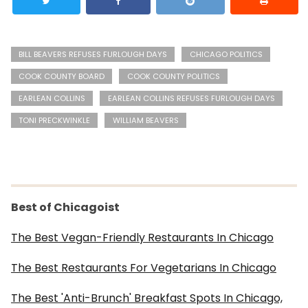
BILL BEAVERS REFUSES FURLOUGH DAYS
CHICAGO POLITICS
COOK COUNTY BOARD
COOK COUNTY POLITICS
EARLEAN COLLINS
EARLEAN COLLINS REFUSES FURLOUGH DAYS
TONI PRECKWINKLE
WILLIAM BEAVERS
Best of Chicagoist
The Best Vegan-Friendly Restaurants In Chicago
The Best Restaurants For Vegetarians In Chicago
The Best 'Anti-Brunch' Breakfast Spots In Chicago,