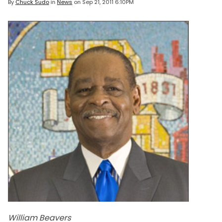
By
Chuck Sudo
in
News
on
Sep 21, 2011 6:10PM
William Beavers