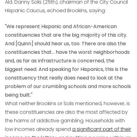
Ald. Danny Solis (25th), chairman of the City Council
Hispanic Caucus, echoed Brookins, saying:
"We represent Hispanic and African-American
constituencies that are the big majority of this city.
And [Quinn] should hear us, too. There are also the
constituencies that... have the worst neighborhoods
and, as far as infrastructure is concerned, the
biggest need. And speaking for Hispanics, this is the
constituency that really does need to look at the
problem of our crumbling schools and more schools
being built."
What neither Brookins or Solis mentioned, however, is
these constituencies are also the most affected by
the harms of addictive gambling. Households with
low incomes already spend
a significant part of their