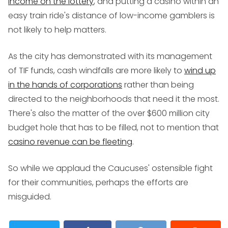
income on the lottery
, and putting a casino within an
easy train ride's distance of low-income gamblers is
not likely to help matters.
As the city has demonstrated with its management
of TIF funds, cash windfalls are more likely to
wind up
in the hands of corporations
rather than being
directed to the neighborhoods that need it the most.
There's also the matter of the over $600 million city
budget hole that has to be filled, not to mention that
casino revenue can be fleeting
.
So while we applaud the Caucuses' ostensible fight
for their communities, perhaps the efforts are
misguided.