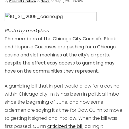
By
Prescott Carlson
in
News
on
Sep 1, 2011 7:40PM
Photo by
markybon
The members of the Chicago City Council's Black
and Hispanic Caucuses are pushing for a Chicago
casino and slot machines at the city's airports,
despite the effect easy access to gambling may
have on the communities they represent.
A gambling bill that in part would allow for a casino
within Chicago city limits has been in political limbo
since the beginning of June, and now some
aldermen are saying it's time for Gov. Quinn to move
to getting it signed and into law. When the bill was
first passed, Quinn
criticized the bill
, calling it