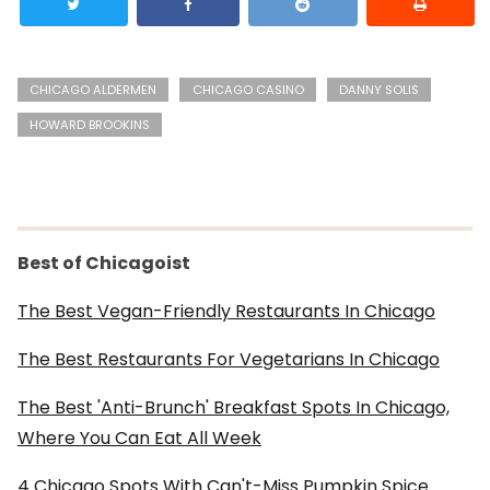
CHICAGO ALDERMEN
CHICAGO CASINO
DANNY SOLIS
HOWARD BROOKINS
Best of Chicagoist
The Best Vegan-Friendly Restaurants In Chicago
The Best Restaurants For Vegetarians In Chicago
The Best 'Anti-Brunch' Breakfast Spots In Chicago,
Where You Can Eat All Week
4 Chicago Spots With Can't-Miss Pumpkin Spice