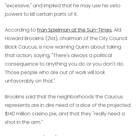
"excessive," and implied that he may use his veto
powers to kill certain parts of it.
According to
Fran Spielman at the Sun-Times
, Ald.
Howard Brookins (21st), chairman of the City Council
Black Caucus, is now warning Quinn about taking
that action, saying, "There's always a political
consequence to anything you do or you don't do.
Those people who are out of work will look
unfavorably on that."
Brookins said that the neighborhoods the Caucus
represents are in dire need of a slice of the projected
$140 million casino pie, and that they "really need a
shot in the arm."