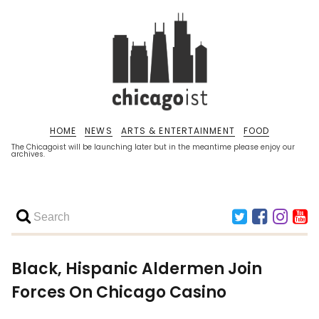
HOME
NEWS
ARTS & ENTERTAINMENT
FOOD
The Chicagoist will be launching later but in the meantime please enjoy our
archives.
Black, Hispanic Aldermen Join
Forces On Chicago Casino