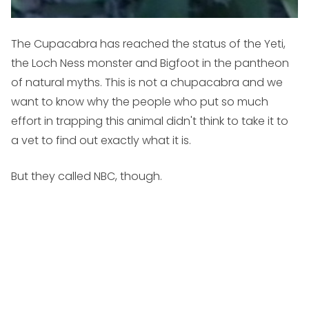
The Cupacabra has reached the status of the Yeti,
the Loch Ness monster and Bigfoot in the pantheon
of natural myths. This is not a chupacabra and we
want to know why the people who put so much
effort in trapping this animal didn't think to take it to
a vet to find out exactly what it is.
But they called NBC, though.