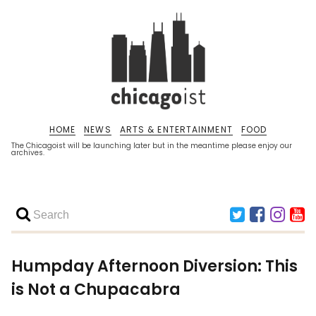
HOME
NEWS
ARTS & ENTERTAINMENT
FOOD
The Chicagoist will be launching later but in the meantime please enjoy our
archives.
Humpday Afternoon Diversion: This
is Not a Chupacabra