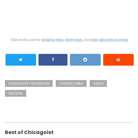
Visit msnbc.com for
breaking news
,
world news
, and
news about the economy
CHICAGOIST DIVERSION
CHUPACABRA
VIDEO
WILDLIFE
Best of Chicagoist