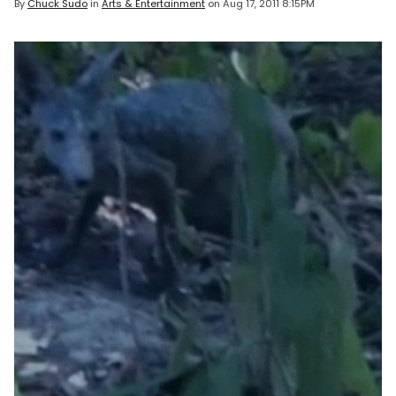
By
Chuck Sudo
in
Arts & Entertainment
on
Aug 17, 2011 8:15PM