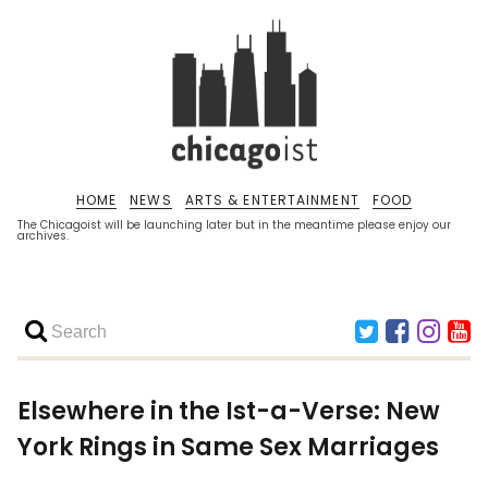
HOME
NEWS
ARTS & ENTERTAINMENT
FOOD
The Chicagoist will be launching later but in the meantime please enjoy our
archives.
Elsewhere in the Ist-a-Verse: New
York Rings in Same Sex Marriages