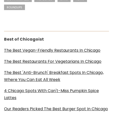
ROUNDUPS
Best of Chicagoist
The Best Vegan-Friendly Restaurants In Chicago
The Best Restaurants For Vegetarians In Chicago
The Best 'Anti-Brunch' Breakfast Spots In Chicago,
Where You Can Eat All Week
4 Chicago Spots With Can't-Miss Pumpkin Spice
Lattes
Our Readers Picked The Best Burger Spot In Chicago