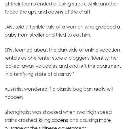
of their teams ended a losing streak, while another
faced the
ups
and
downs
of the draft.
LAist told a terrible tale of a woman who
grabbed a
baby from stroller
and tried to eat him.
SFist
learned about the dark side of online vacation
rentals
as one renter stole a blogger’s “identity, her
locked-away valuables and and left the apartment
in a terrifying state of disarray."
Austinist wondered if a plastic bag ban
really will
happen
.
Shanghaiist was shocked when two high speed
trains crashed,
killing dozens
and causing
more
outrage at the Chinese government
.