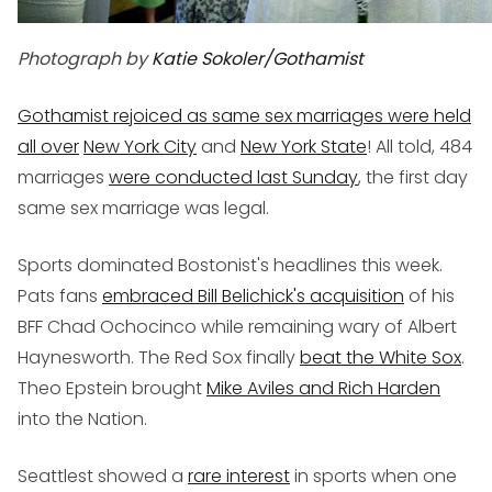
Photograph by
Katie Sokoler
/Gothamist
Gothamist rejoiced as same sex marriages were held
all over
New York City
and
New York State
! All told, 484
marriages
were conducted last Sunday
, the first day
same sex marriage was legal.
Sports dominated Bostonist's headlines this week.
Pats fans
embraced Bill Belichick's acquisition
of his
BFF Chad Ochocinco while remaining wary of Albert
Haynesworth. The Red Sox finally
beat the White Sox
.
Theo Epstein brought
Mike Aviles and Rich Harden
into the Nation.
Seattlest showed a
rare interest
in sports when one