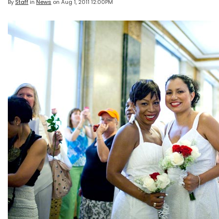
By
Staff
in
News
on
Aug 1, 2011 12:00PM