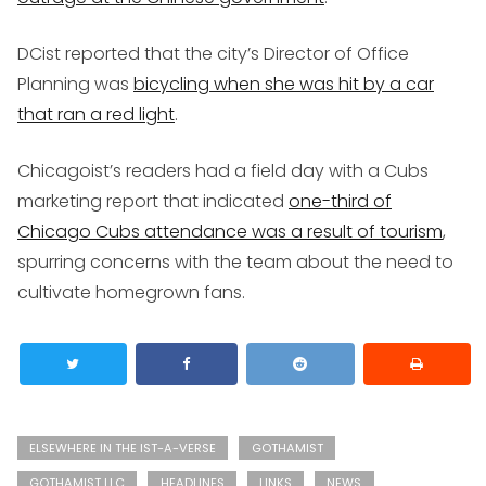
DCist reported that the city’s Director of Office
Planning was
bicycling when she was hit by a car
that ran a red light
.
Chicagoist’s readers had a field day with a Cubs
marketing report that indicated
one-third of
Chicago Cubs attendance was a result of tourism
,
spurring concerns with the team about the need to
cultivate homegrown fans.
ELSEWHERE IN THE IST-A-VERSE
GOTHAMIST
GOTHAMIST LLC
HEADLINES
LINKS
NEWS