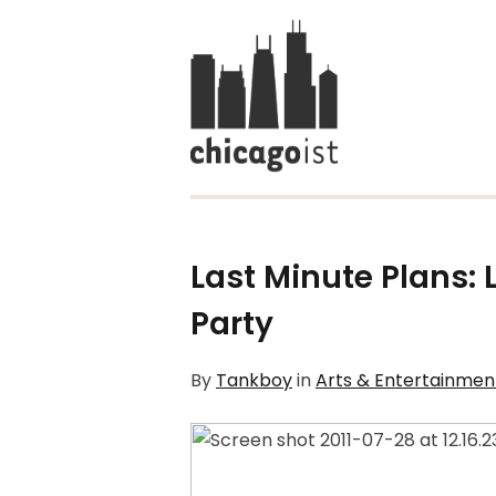
Last Minute Plans: 
Party
By
Tankboy
in
Arts & Entertainmen