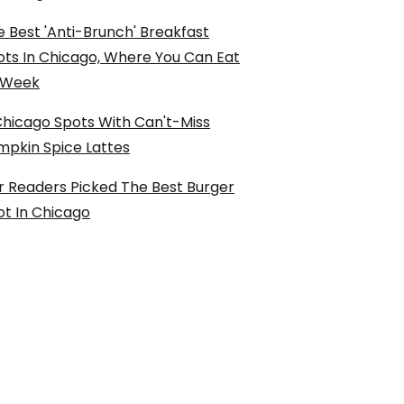
 Best 'Anti-Brunch' Breakfast
ots In Chicago, Where You Can Eat
l Week
Chicago Spots With Can't-Miss
mpkin Spice Lattes
r Readers Picked The Best Burger
ot In Chicago