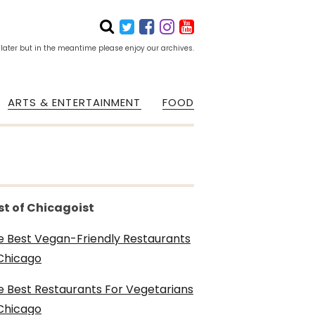
 later but in the meantime please enjoy our archives.
ARTS & ENTERTAINMENT
FOOD
st of Chicagoist
e Best Vegan-Friendly Restaurants
 Chicago
e Best Restaurants For Vegetarians
 Chicago