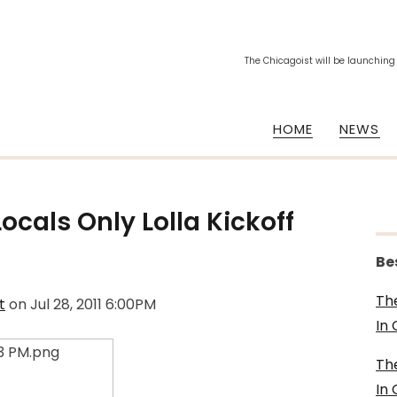
The Chicagoist will be launching
HOME
NEWS
Locals Only Lolla Kickoff
Be
Th
t
on
Jul 28, 2011 6:00PM
In
Th
In