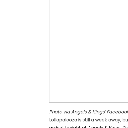
Photo via Angels & Kings' Faceboo
Lollapalooza is still a week away, b
arrival tonight at Angels & Kings
. O