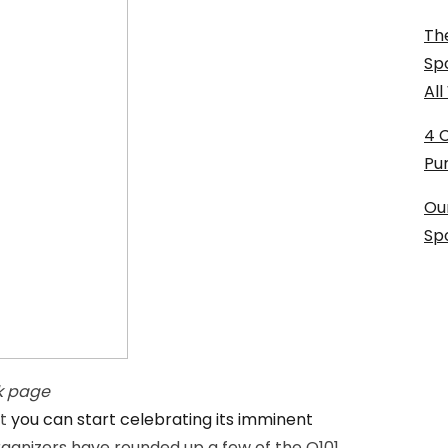
The
Sp
Al
4 
Pu
Ou
Sp
k page
ut
you can start celebrating its imminent
rganizers have rounded up a few of the Q101