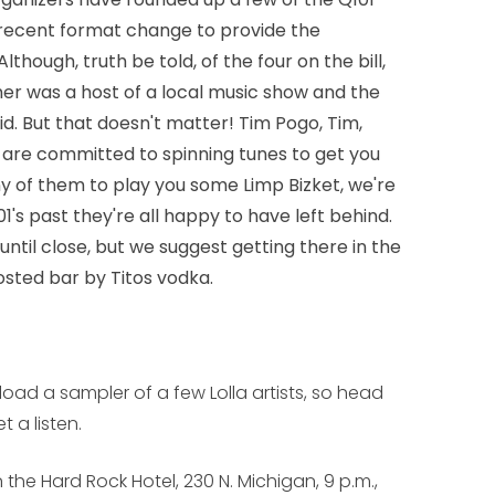
s recent format change to provide the
Although, truth be told, of the four on the bill,
her was a host of a local music show and the
did. But that doesn't matter! Tim Pogo, Tim,
 are committed to spinning tunes to get you
ny of them to play you some Limp Bizket, we're
1's past they're all happy to have left behind.
 until close, but we suggest getting there in the
hosted bar by Titos vodka.
ad a sampler of a few Lolla artists, so head
 a listen.
n the Hard Rock Hotel, 230 N. Michigan, 9 p.m.,