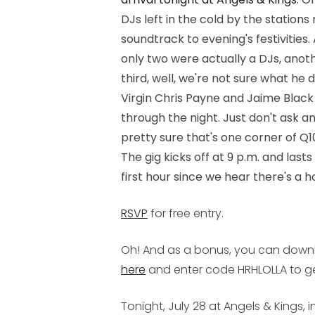
DJs left in the cold by the station
soundtrack to evening's festivities. 
only two were actually a DJs, anot
third, well, we're not sure what he 
Virgin Chris Payne and Jaime Black
through the night. Just don't ask a
pretty sure that's one corner of Q10
The gig kicks off at 9 p.m. and lasts
first hour since we hear there's a 
RSVP
for free entry.
Oh! And as a bonus, you can downlo
here
and enter code HRHLOLLA to get
Tonight, July 28 at Angels & Kings, i