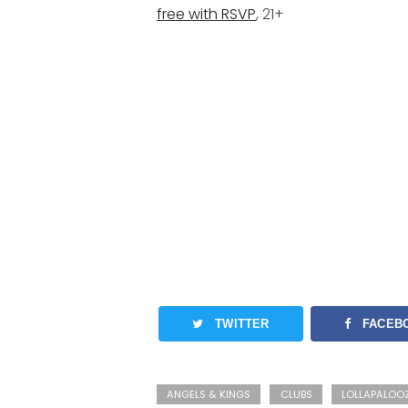
free with RSVP
, 21+
TWITTER
FACEB
ANGELS & KINGS
CLUBS
LOLLAPALOO