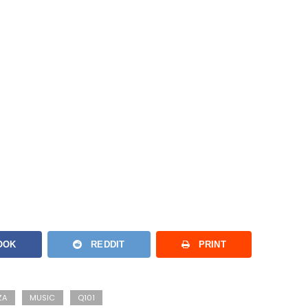
OOK
REDDIT
PRINT
ZA
MUSIC
Q101