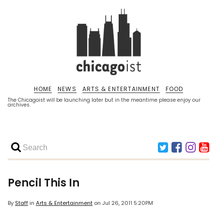
HOME
NEWS
ARTS & ENTERTAINMENT
FOOD
The Chicagoist will be launching later but in the meantime please enjoy our
archives.
Pencil This In
By
Staff
in
Arts & Entertainment
on
Jul 26, 2011 5:20PM