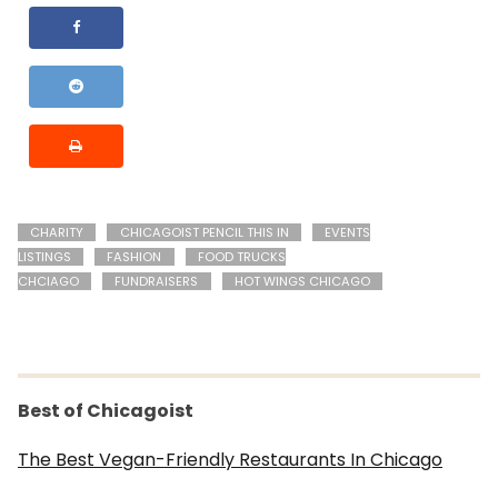
CHARITY
CHICAGOIST PENCIL THIS IN
EVENTS
LISTINGS
FASHION
FOOD TRUCKS
CHCIAGO
FUNDRAISERS
HOT WINGS CHICAGO
Best of Chicagoist
The Best Vegan-Friendly Restaurants In Chicago