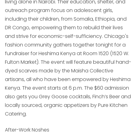
living alone in Nairobi. Their education, shelter, and
outreach program focus on adolescent girls,
including their children, from Somalia, Ethiopia, and
DR Congo, empowering them to rebuild their lives
and strive for economic-self-sufficiency. Chicago's
fashion community gathers together tonight for a
fundraiser for Heshima Kenya at Room 1520 (
1520 W.
Fulton Market
). The event will feature beautiful hand-
dyed scarves made by the Maisha Collective
artisans, all who have been empowered by Heshima
Kenya. The event starts at 6 p.m. The $60 admission
also gets you Grey Goose cocktails, Finch’s Beer and
locally sourced, organic appetizers by Pure Kitchen
Catering.
After-Work Noshes