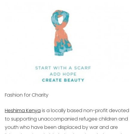
Fashion for Charity
Heshima Kenya
is a locally based non-profit devoted
to supporting unaccompanied refugee children and
youth who have been displaced by war and are