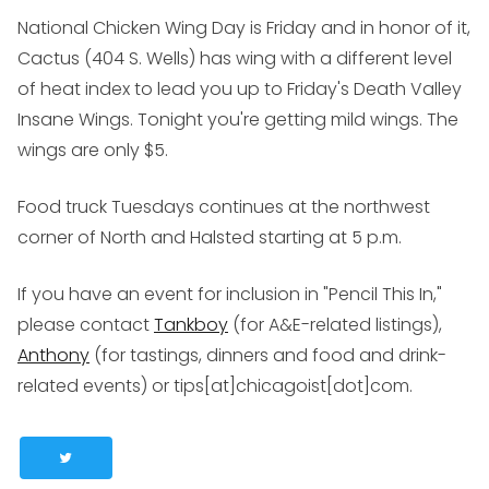
National Chicken Wing Day is Friday and in honor of it,
Cactus (
404 S. Wells
) has wing with a different level
of heat index to lead you up to Friday's Death Valley
Insane Wings. Tonight you're getting mild wings. The
wings are only $5.
Food truck Tuesdays continues at the northwest
corner of North and Halsted starting at 5 p.m.
If you have an event for inclusion in "Pencil This In,"
please contact
Tankboy
(for A&E-related listings),
Anthony
(for tastings, dinners and food and drink-
related events) or tips[at]chicagoist[dot]com.