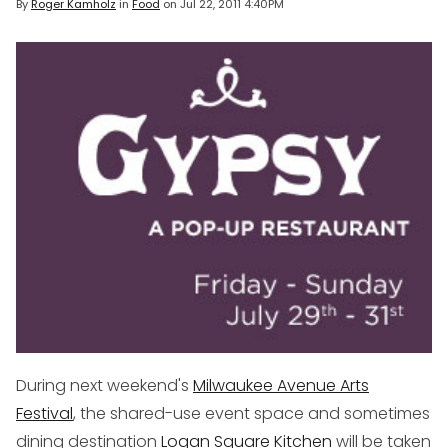
By
Roger Kamholz
in
Food
on
Jul 22, 2011 4:40PM
During next weekend's
Milwaukee Avenue Arts
Festival
, the shared-use event space and sometimes
dining destination
Logan Square Kitchen
will be taken