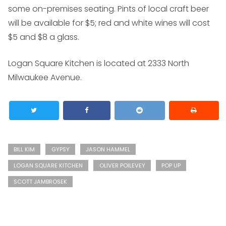
some on-premises seating. Pints of local craft beer
will be available for $5; red and white wines will cost
$5 and $8 a glass.
Logan Square Kitchen is located at 2333 North
Milwaukee Avenue.
BILL KIM
GYPSY
JASON HAMMEL
LOGAN SQUARE KITCHEN
OLIVER POILEVEY
POP UP
SCOTT JAMBROSEK