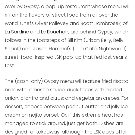
over by Gypsy, a pop-up restaurant whose menu will
riff on the flavors of street food from all over the
world. Chefs Oliver Poilevey and Scott Jambrosek, of
La Sardine
and
Le Bouchon
, are behind Gypsy, which
follows in the footsteps of Bill Kim (Urban Belly, Belly
Shack) and Jason Hammel's (Lula Café, Nightwood)
street-food-inspired LSK pop-up that fed last year's
fest.
The (cash-only) Gypsy menu will feature fried risotto
balls with romesco sauce; duck tacos with pickled
onion, cilantro and citrus; and vegetarian crepes. For
dessert, choose between peanut butter and jelly ice
cream or mojito sorbet. Or, if this extreme heat has
managed to stick around, just get both. Dishes are
designed for takeaway, although the LSK does offer