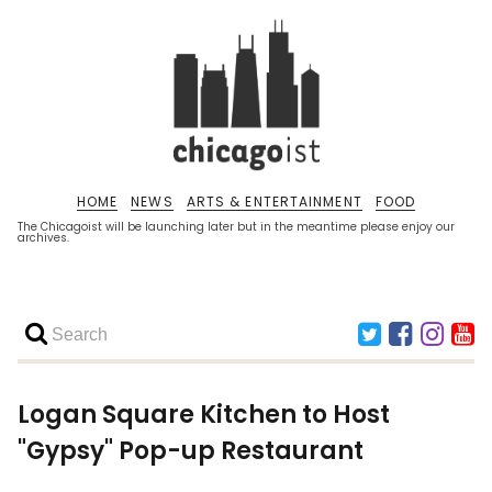
HOME
NEWS
ARTS & ENTERTAINMENT
FOOD
The Chicagoist will be launching later but in the meantime please enjoy our
archives.
Logan Square Kitchen to Host
"Gypsy" Pop-up Restaurant