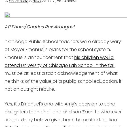
By
Chuck Sudo
in
News
on
Jul 21, 2011 4:30PM
AP Photo/Charles Rex Arbogast
If Chicago Public School teachers were already wary
of Mayor Emanuel's plans for the school system,
Emanuel's announcement that
his children would
attend University of Chicago Lab School in the fall
must be at least a tacit acknowledgement of what
he thinks of the value of a public school education, if
not an outright rebuke.
Yes, it's Emanuel's and wife Amy's decision to send
daughters Leah and Ilana and son Zach to whatever
schools they believe give them the best education.