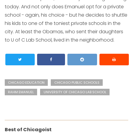
today. And not only does Emanuel opt for a private
school - again, his choice - but he decides to shuttle
his kids to one of the toniest private schools in the
city. At least the Obamas, who sent their daughters
to U of C Lab School, lived in the neighborhood.
CHICAGO EDUCATION
CHICAGO PUBLIC SCHOOLS
RAHM EMANUEL
UNIVERSITY OF CHICAGO LAB SCHOOL
Best of Chicagoist