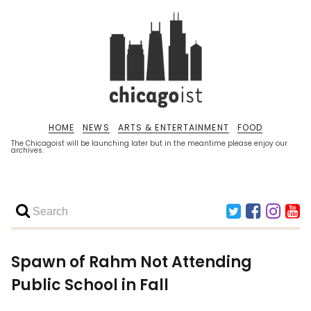
HOME
NEWS
ARTS & ENTERTAINMENT
FOOD
The Chicagoist will be launching later but in the meantime please enjoy our
archives.
Spawn of Rahm Not Attending
Public School in Fall