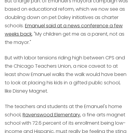
But a large part of Emanuel's mayoral campaign was
based on educational reform, which we now see as
doubling down on pet Daley initiatives as charter
schools.
Emanuel said at a news conference a few
weeks back
, "My children get me as a parent, not as
the mayor."
But with labor tensions riding high between CPS and
the Chicago Teachers Union, a nice caveat to at
least show Emanuel walks the walk would have been
to look at placing his kids in a gifted public school,
like Disney Magnet.
The teachers and students at the Emanuel's home
school,
Ravenswood Elementary
, a fine arts magnet
school with 72.6 percent of its enrollment being low-
income and Hispanic, must really be feeling the sting