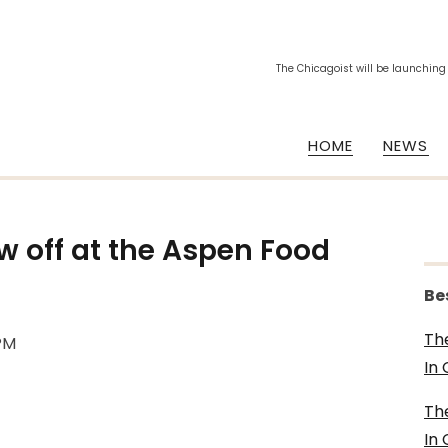
The Chicagoist will be launching
HOME
NEWS
 off at the Aspen Food
Be
Th
0PM
In
Th
In