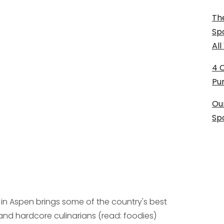
The
Sp
Al
4 
Pu
Ou
Sp
 in Aspen brings some of the country's best
and hardcore culinarians (read: foodies)