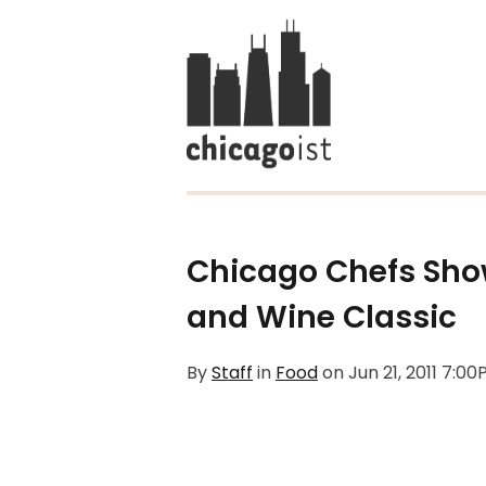
Chicago Chefs Show
and Wine Classic
By
Staff
in
Food
on
Jun 21, 2011 7:0