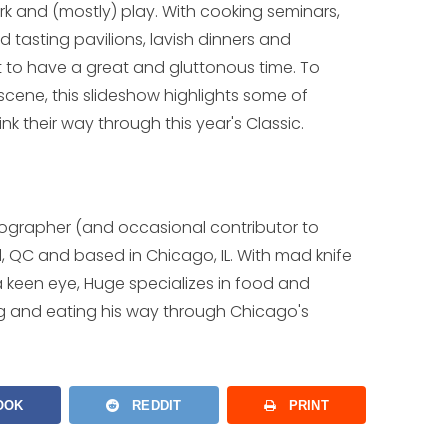
k and (mostly) play. With cooking seminars,
tasting pavilions, lavish dinners and
ot to have a great and gluttonous time. To
 scene, this slideshow highlights some of
nk their way through this year's Classic.
tographer (and occasional contributor to
l, QC and based in Chicago, IL. With mad knife
nd a keen eye, Huge specializes in food and
g and eating his way through Chicago's
OOK
REDDIT
PRINT