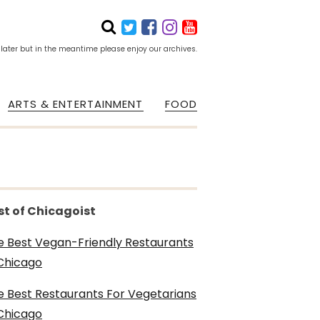
 later but in the meantime please enjoy our archives.
ARTS & ENTERTAINMENT
FOOD
st of Chicagoist
e Best Vegan-Friendly Restaurants
 Chicago
e Best Restaurants For Vegetarians
 Chicago