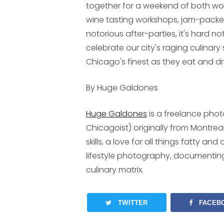
together for a weekend of both wor
wine tasting workshops, jam-packed 
notorious after-parties, it's hard n
celebrate our city's raging culinary
Chicago's finest as they eat and dri
By Huge Galdones
Huge Galdones
is a freelance pho
Chicagoist) originally from Montrea
skills, a love for all things fatty a
lifestyle photography, documentin
culinary matrix.
TWITTER
FACEB