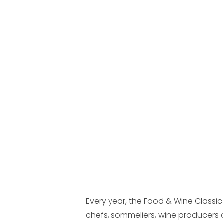
Every year, the Food & Wine Classic
chefs, sommeliers, wine producers 