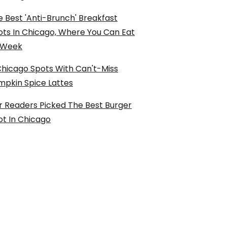
 Best 'Anti-Brunch' Breakfast
ots In Chicago, Where You Can Eat
l Week
Chicago Spots With Can't-Miss
mpkin Spice Lattes
r Readers Picked The Best Burger
ot In Chicago