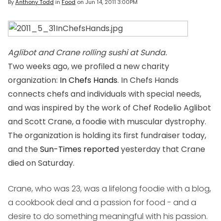
By
Anthony Todd
in
Food
on
Jun 14, 2011 3:00PM
Aglibot and Crane rolling sushi at Sunda.
Two weeks ago, we profiled a new charity
organization:
In Chefs Hands
. In Chefs Hands
connects chefs and individuals with special needs,
and was inspired by the work of Chef Rodelio Aglibot
and Scott Crane, a foodie with muscular dystrophy.
The organization is holding its first fundraiser
today
,
and the
Sun-Times reported
yesterday that Crane
died on Saturday.
Crane, who was 23, was a lifelong foodie with a blog,
a cookbook deal and a passion for food - and a
desire to do something meaningful with his passion.