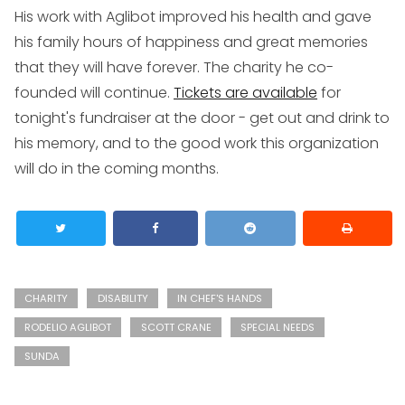
His work with Aglibot improved his health and gave
his family hours of happiness and great memories
that they will have forever. The charity he co-
founded will continue.
Tickets are available
for
tonight's fundraiser at the door - get out and drink to
his memory, and to the good work this organization
will do in the coming months.
CHARITY
DISABILITY
IN CHEF'S HANDS
RODELIO AGLIBOT
SCOTT CRANE
SPECIAL NEEDS
SUNDA