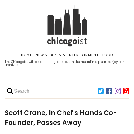
HOME
NEWS
ARTS & ENTERTAINMENT
FOOD
The Chicagoist will be launching later but in the meantime please enjoy our
archives.
Scott Crane, In Chef's Hands Co-
Founder, Passes Away