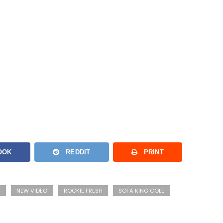
OOK
REDDIT
PRINT
C
NEW VIDEO
ROCKIE FRESH
SOFA KING COLE