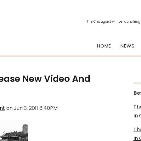
The Chicagoist will be launching
HOME
NEWS
lease New Video And
Be
Th
nt
on
Jun 3, 2011 8:40PM
In
Th
In