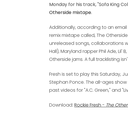
Monday for his track, "Sofa King Co
Otherside
mixtape
.
Additionally, according to an email f
remix mixtape called,
The Otherside
unreleased songs, collaborations w
Hall), Maryland rapper Phil Ade, Lil' 
Otherside
jams. A full tracklisting i
Fresh is set to play this Saturday, J
Stephan Ponce. The all-ages show st
past videos for "A.C. Green," and "Li
Download:
Rockie Fresh -
The Other