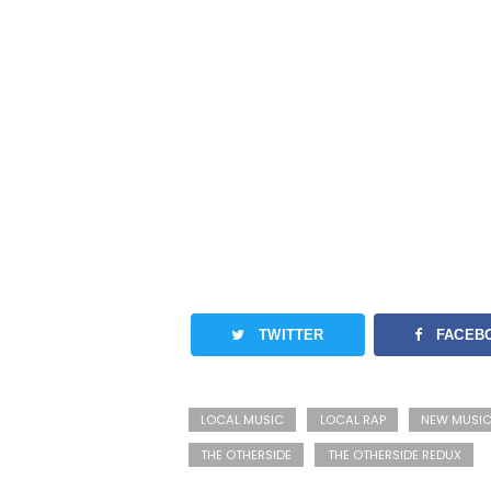
TWITTER
FACEB
LOCAL MUSIC
LOCAL RAP
NEW MUSI
THE OTHERSIDE
THE OTHERSIDE REDUX