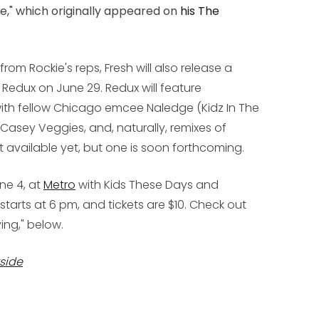
le," which originally appeared on
his
The
rom Rockie's reps, Fresh will also release a
 Redux
on June 29.
Redux
will feature
ith fellow Chicago emcee Naledge (Kidz In The
B, Casey Veggies, and, naturally, remixes of
sn't available yet, but one is soon forthcoming.
une 4, at
Metro
with Kids These Days and
arts at 6 pm, and tickets are $10. Check out
ving," below.
side