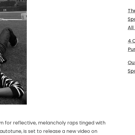
The
Sp
Al
4 
Pu
Ou
Sp
 for reflective, melancholy raps tinged with
totune, is set to release a new video on