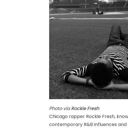
Photo via
Rockie Fresh
Chicago rapper Rockie Fresh, known
contemporary R&B influences and au