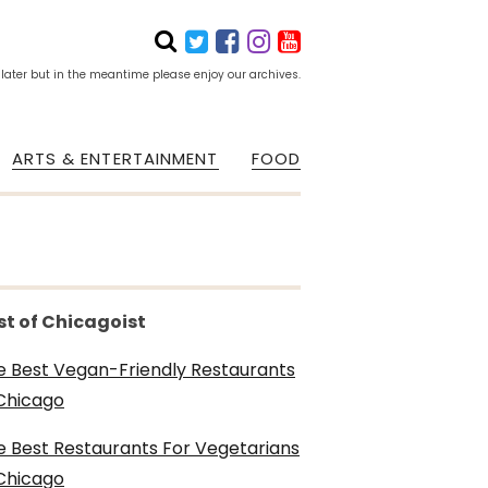
 later but in the meantime please enjoy our archives.
ARTS & ENTERTAINMENT
FOOD
st of Chicagoist
e Best Vegan-Friendly Restaurants
 Chicago
e Best Restaurants For Vegetarians
 Chicago