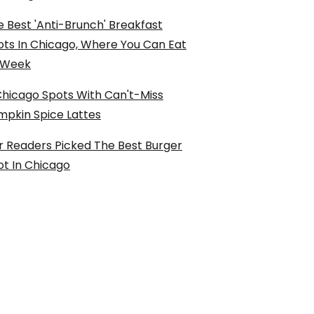
 Best 'Anti-Brunch' Breakfast
ots In Chicago, Where You Can Eat
l Week
Chicago Spots With Can't-Miss
mpkin Spice Lattes
r Readers Picked The Best Burger
ot In Chicago