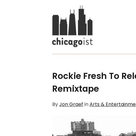
Rockie Fresh To Re
Remixtape
By
Jon Graef
in
Arts & Entertainme