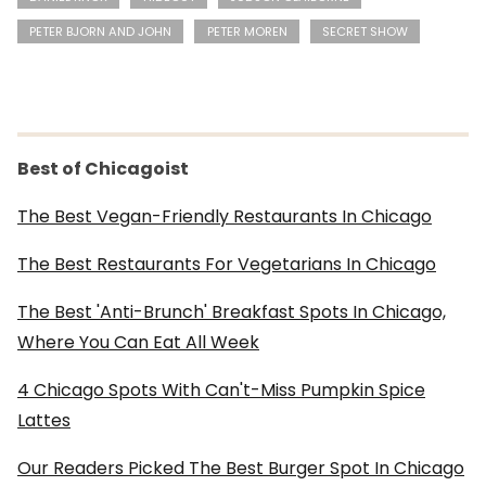
PETER BJORN AND JOHN
PETER MOREN
SECRET SHOW
Best of Chicagoist
The Best Vegan-Friendly Restaurants In Chicago
The Best Restaurants For Vegetarians In Chicago
The Best 'Anti-Brunch' Breakfast Spots In Chicago,
Where You Can Eat All Week
4 Chicago Spots With Can't-Miss Pumpkin Spice
Lattes
Our Readers Picked The Best Burger Spot In Chicago