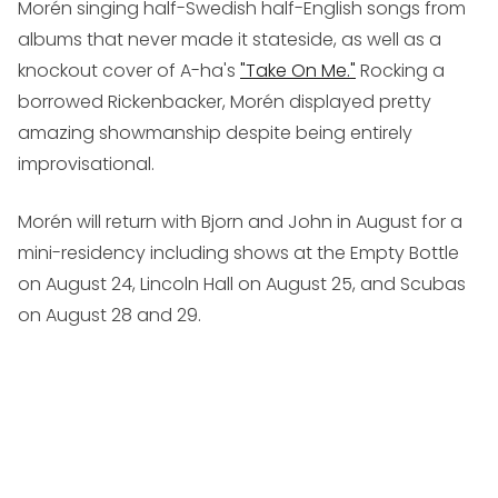
Morén singing half-Swedish half-English songs from
albums that never made it stateside, as well as a
knockout cover of A-ha's
"Take On Me."
Rocking a
borrowed Rickenbacker, Morén displayed pretty
amazing showmanship despite being entirely
improvisational.
Morén will return with Bjorn and John in August for a
mini-residency including shows at the Empty Bottle
on August 24, Lincoln Hall on August 25, and Scubas
on August 28 and 29.