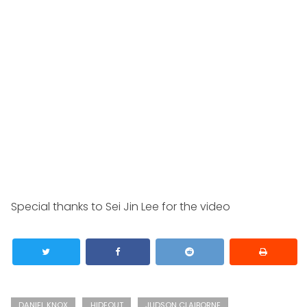
Special thanks to Sei Jin Lee for the video
DANIEL KNOX
HIDEOUT
JUDSON CLAIBORNE