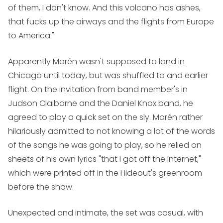
of them, I don't know. And this volcano has ashes,
that fucks up the airways and the flights from Europe
to America."
Apparently Morén wasn't supposed to land in
Chicago until today, but was shuffled to and earlier
flight. On the invitation from band member's in
Judson Claiborne and the Daniel Knox band, he
agreed to play a quick set on the sly. Morén rather
hilariously admitted to not knowing a lot of the words
of the songs he was going to play, so he relied on
sheets of his own lyrics "that I got off the Internet,"
which were printed off in the Hideout's greenroom
before the show.
Unexpected and intimate, the set was casual, with