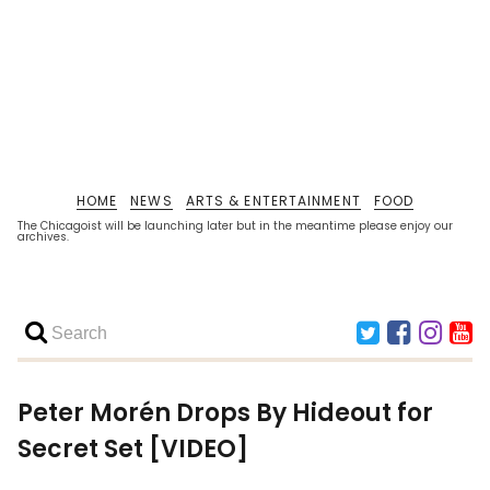
HOME
NEWS
ARTS & ENTERTAINMENT
FOOD
The Chicagoist will be launching later but in the meantime please enjoy our
archives.
Peter Morén Drops By Hideout for
Secret Set [VIDEO]