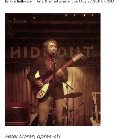
By
Kim Bellware
in
Arts & Entertainment
on
May 27, 2011 6:00PM
Peter Morén, aprés-ski