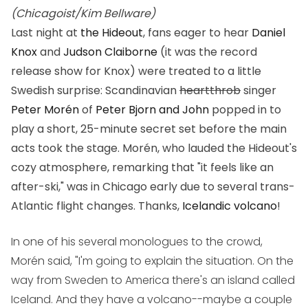
(Chicagoist/Kim Bellware)
Last night at
the Hideout
, fans eager to hear
Daniel
Knox
and
Judson Claiborne
(it was the record
release show for Knox) were treated to a little
Swedish surprise: Scandinavian
heartthrob
singer
Peter Morén
of
Peter Bjorn and John
popped in to
play a short, 25-minute secret set before the main
acts took the stage. Morén, who lauded the Hideout's
cozy atmosphere, remarking that "it feels like an
after-ski," was in Chicago early due to several trans-
Atlantic flight changes. Thanks,
Icelandic volcano
!
In one of his several monologues to the crowd,
Morén said, "I'm going to explain the situation. On the
way from Sweden to America there's an island called
Iceland. And they have a volcano--maybe a couple