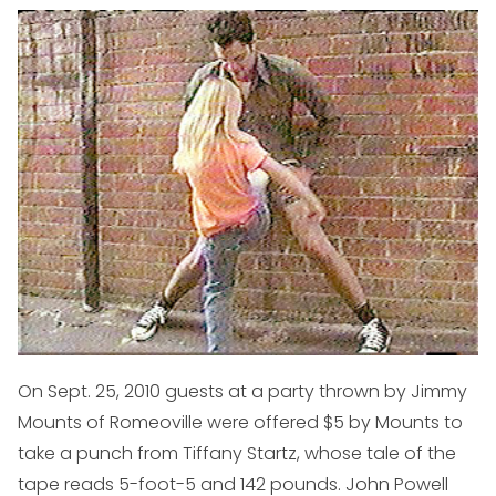
On Sept. 25, 2010 guests at a party thrown by Jimmy
Mounts of Romeoville were offered $5 by Mounts to
take a punch from Tiffany Startz, whose tale of the
tape reads 5-foot-5 and 142 pounds. John Powell