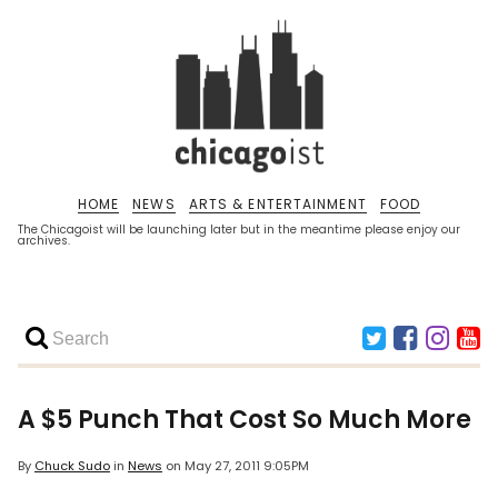
HOME
NEWS
ARTS & ENTERTAINMENT
FOOD
The Chicagoist will be launching later but in the meantime please enjoy our
archives.
A $5 Punch That Cost So Much More
By
Chuck Sudo
in
News
on
May 27, 2011 9:05PM