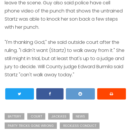
leave the scene. Guy also said police have cell
phone video of the punch that shows the untrained
Startz was able to knock her son back a few steps
with her punch.
"I'm thanking God," she said outside court after the
ruling. "I didn't want (Startz) to walk away from it." She
still might in trial, but at least that's up to a judge and
jury to decide. Will County judge Edward Burmila said
Startz "can't walk away today."
BATTERY
COURT
JACKASS
NEWS
PARTY TRICKS GONE WRONG
RECKLESS CONDUCT