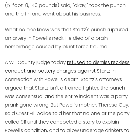
(5-foot-8, 140 pounds) said, "okay," took the punch
and the fin and went about his business.
What no one knew was that Startz's punch ruptured
an artery in Powell's neck. He died of a brain
hemorrhage caused by blunt force trauma.
A Will County judge today
refused to dismiss reckless
conduct and battery charges against Startz
in
connection with Powell's death. Startz's attorneys
argued that Startz isn't a trained fighter, the punch
was consensual and the entire incident was a party
prank gone wrong. But Powell's mother, Theresa Guy,
said Crest Hill police told her that no one at the party
called 911 until they concocted a story to explain
Powell's condition, and to allow underage drinkers to