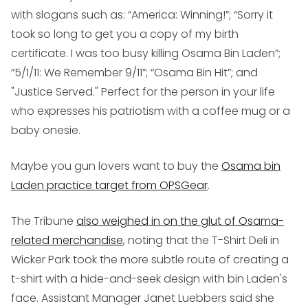
with slogans such as: “America: Winning!”; “Sorry it
took so long to get you a copy of my birth
certificate. I was too busy killing Osama Bin Laden”;
“5/1/11: We Remember 9/11”; “Osama Bin Hit”; and
"Justice Served." Perfect for the person in your life
who expresses his patriotism with a coffee mug or a
baby onesie.
Maybe you gun lovers want to buy the
Osama bin
Laden practice target from OPSGear
.
The Tribune
also weighed in on the glut of Osama-
related merchandise
, noting that the T-Shirt Deli in
Wicker Park took the more subtle route of creating a
t-shirt with a hide-and-seek design with bin Laden's
face. Assistant Manager Janet Luebbers said she