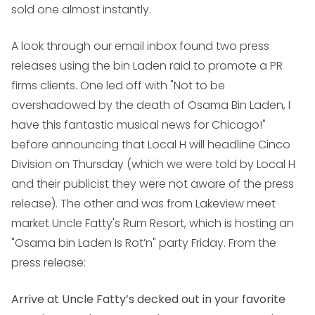
sold one almost instantly.
A look through our email inbox found two press
releases using the bin Laden raid to promote a PR
firms clients. One led off with "Not to be
overshadowed by the death of Osama Bin Laden, I
have this fantastic musical news for Chicago!"
before announcing that Local H will headline Cinco
Division on Thursday (which we were told by Local H
and their publicist they were not aware of the press
release). The other and was from Lakeview meet
market Uncle Fatty's Rum Resort, which is hosting an
"Osama bin Laden Is Rot’n" party Friday. From the
press release:
Arrive at Uncle Fatty’s decked out in your favorite