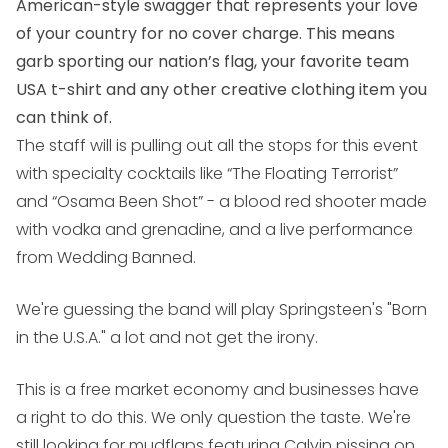
American-style swagger that represents your love
of your country for no cover charge. This means
garb sporting our nation’s flag, your favorite team
USA t-shirt and any other creative clothing item you
can think of.
The staff will is pulling out all the stops for this event
with specialty cocktails like “The Floating Terrorist”
and “Osama Been Shot” - a blood red shooter made
with vodka and grenadine, and a live performance
from Wedding Banned.
We're guessing the band will play Springsteen's "Born
in the U.S.A." a lot and not get the irony.
This is a free market economy and businesses have
a right to do this. We only question the taste. We're
still looking for mudflaps featuring Calvin pissing on