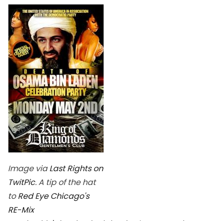
Image via
Last Rights on
TwitPic
. A tip of the hat
to
Red Eye Chicago's
RE-Mix