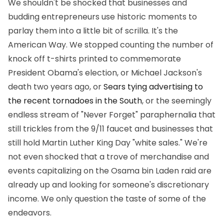
We shouldn't be shocked that businesses and
budding entrepreneurs use historic moments to
parlay them into a little bit of scrilla. It's the
American Way. We stopped counting the number of
knock off t-shirts printed to commemorate
President Obama's election, or Michael Jackson's
death two years ago, or
Sears tying advertising to
the recent tornadoes in the South
, or the seemingly
endless stream of "Never Forget" paraphernalia that
still trickles from the 9/11 faucet and businesses that
still hold Martin Luther King Day "white sales." We're
not even shocked that a trove of merchandise and
events capitalizing on the Osama bin Laden raid are
already up and looking for someone's discretionary
income. We only question the taste of some of the
endeavors.