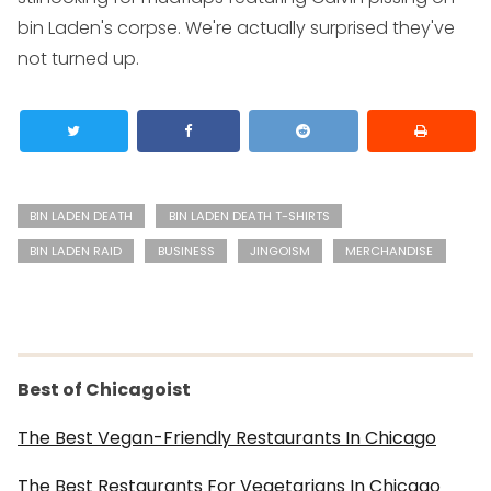
bin Laden's corpse. We're actually surprised they've
not turned up.
BIN LADEN DEATH
BIN LADEN DEATH T-SHIRTS
BIN LADEN RAID
BUSINESS
JINGOISM
MERCHANDISE
Best of Chicagoist
The Best Vegan-Friendly Restaurants In Chicago
The Best Restaurants For Vegetarians In Chicago