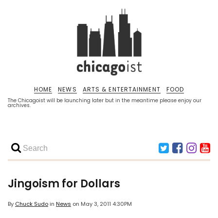
HOME
NEWS
ARTS & ENTERTAINMENT
FOOD
The Chicagoist will be launching later but in the meantime please enjoy our
archives.
Jingoism for Dollars
By
Chuck Sudo
in
News
on
May 3, 2011 4:30PM