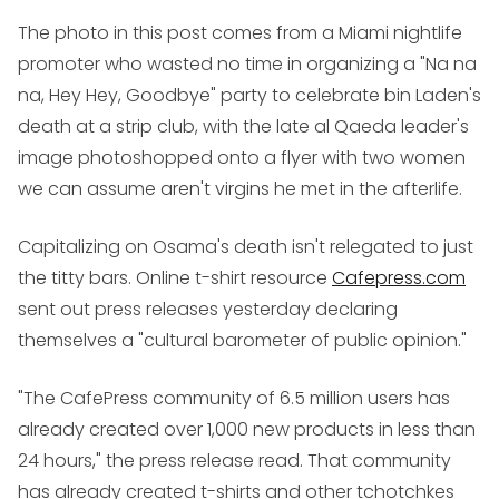
The photo in this post comes from a Miami nightlife
promoter who wasted no time in organizing a "Na na
na, Hey Hey, Goodbye" party to celebrate bin Laden's
death at a strip club, with the late al Qaeda leader's
image photoshopped onto a flyer with two women
we can assume aren't virgins he met in the afterlife.
Capitalizing on Osama's death isn't relegated to just
the titty bars. Online t-shirt resource
Cafepress.com
sent out press releases yesterday declaring
themselves a "cultural barometer of public opinion."
"The CafePress community of 6.5 million users has
already created over 1,000 new products in less than
24 hours," the press release read. That community
has already created t-shirts and other tchotchkes