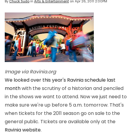
By
Chuck Sudo
in
Arts & Entertainment
on
Apr 26, 2011 2:00PM
Image via Ravinia.org
We looked over this year's Ravinia schedule last
month
with the scrutiny of a historian and penciled
in the shows we want to attend. Now we just need to
make sure we're up before 5 a.m. tomorrow. That's
when tickets for the 2011 season go on sale to the
general public. TIckets are available only at the
Ravinia website
.