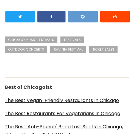
CHICAGO MUSIC FESTIVALS
FESTIVALS
OUTDOOR CONCERTS
RAVINIA FESTIVAL
TICKET SALES
Best of Chicagoist
The Best Vegan-Friendly Restaurants In Chicago
The Best Restaurants For Vegetarians In Chicago
The Best 'Anti-Brunch' Breakfast Spots In Chicago,