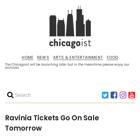
HOME
NEWS
ARTS & ENTERTAINMENT
FOOD
The Chicagoist will be launching later but in the meantime please enjoy our
archives.
Ravinia Tickets Go On Sale
Tomorrow