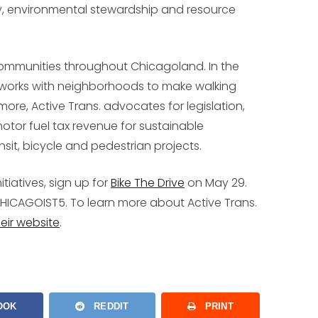
ity, environmental stewardship and resource
communities throughout Chicagoland. In the
e works with neighborhoods to make walking
more, Active Trans. advocates for legislation,
tor fuel tax revenue for sustainable
sit, bicycle and pedestrian projects.
itiatives, sign up for
Bike The Drive
on May 29.
HICAGOIST5
. To learn more about Active Trans.
their website
.
OOK
REDDIT
PRINT