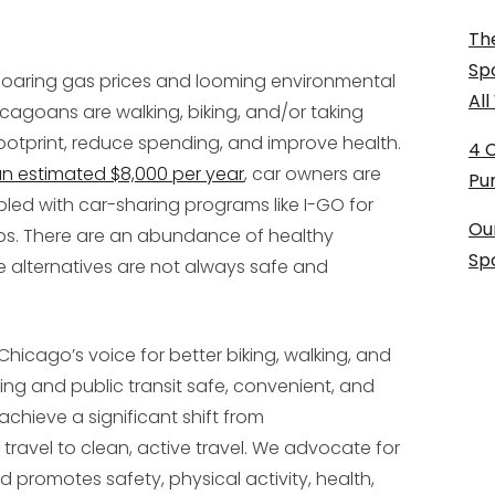
The
Sp
oaring gas prices and looming environmental
Al
agoans are walking, biking, and/or taking
footprint, reduce spending, and improve health.
4 
an estimated $8,000 per year
, car owners are
Pu
led with car-sharing programs like I-GO for
Ou
ps. There are an abundance of healthy
Sp
e alternatives are not always safe and
 Chicago’s voice for better biking, walking, and
king and public transit safe, convenient, and
“achieve a significant shift from
travel to clean, active travel. We advocate for
promotes safety, physical activity, health,