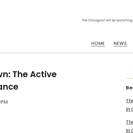
The Chicagoist will be launching
HOME
NEWS
n: The Active
iance
Be
Th
40PM
In
Th
In