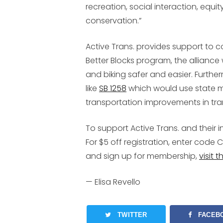
recreation, social interaction, equ
conservation.”
Active Trans. provides support to 
Better Blocks program, the allianc
and biking safer and easier. Further
like
SB 1258
which would use state mo
transportation improvements in tran
To support Active Trans. and their in
For $5 off registration, enter code
C
and sign up for membership,
visit 
—
Elisa Revello
TWITTER
FACEB