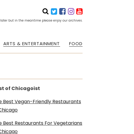
 later but in the meantime please enjoy our archives.
ARTS & ENTERTAINMENT
FOOD
st of Chicagoist
e Best Vegan-Friendly Restaurants
 Chicago
e Best Restaurants For Vegetarians
 Chicago