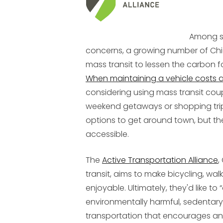
Among s
concerns, a growing number of Chic
mass transit to lessen the carbon 
When maintaining a vehicle costs 
considering using mass transit coup
weekend getaways or shopping tri
options to get around town, but th
accessible.
The
Active Transportation Alliance
,
transit, aims to make bicycling, wal
enjoyable. Ultimately, they'd like to 
environmentally harmful, sedentary 
transportation that encourages and 