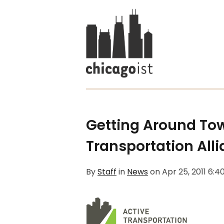
Getting Around Tow
Transportation All
By
Staff
in
News
on
Apr 25, 2011 6: