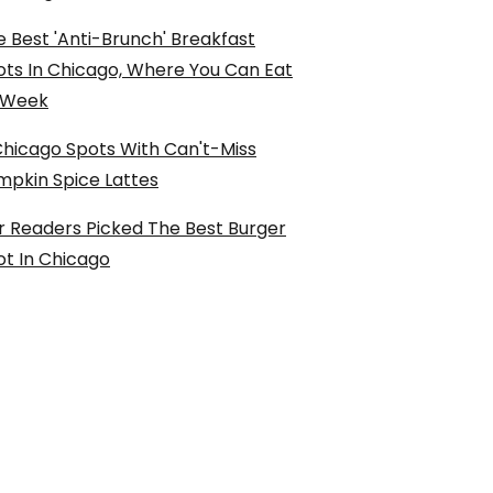
 Best 'Anti-Brunch' Breakfast
ots In Chicago, Where You Can Eat
l Week
Chicago Spots With Can't-Miss
mpkin Spice Lattes
r Readers Picked The Best Burger
ot In Chicago