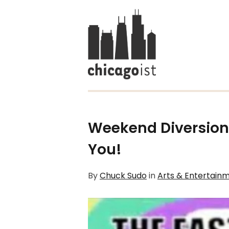
Weekend Diversion:
You!
By
Chuck Sudo
in
Arts & Entertain