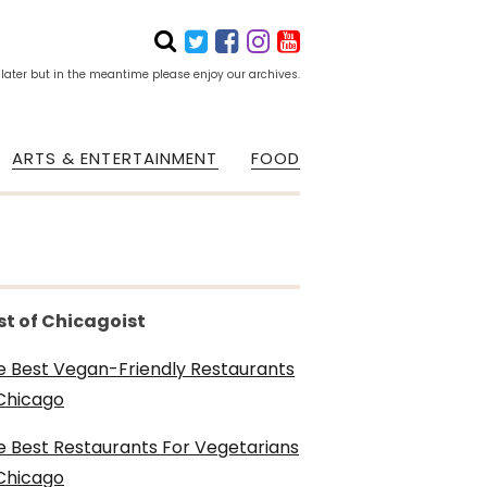
 later but in the meantime please enjoy our archives.
ARTS & ENTERTAINMENT
FOOD
st of Chicagoist
e Best Vegan-Friendly Restaurants
 Chicago
e Best Restaurants For Vegetarians
 Chicago