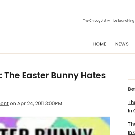
The Chicagoist will be launching
HOME
NEWS
 The Easter Bunny Hates
Be
Th
ment
on
Apr 24, 2011 3:00PM
In
Th
In