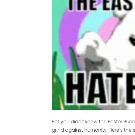
Bet you didn't know the Easter Bu
grind against humanity. Here's the