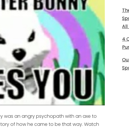
The
Sp
Al
4 
Pu
Ou
Sp
nny was an angry psychopath with an axe to
 story of how he came to be that way. Watch