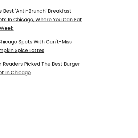
 Best 'Anti-Brunch' Breakfast
ots In Chicago, Where You Can Eat
l Week
Chicago Spots With Can't-Miss
mpkin Spice Lattes
r Readers Picked The Best Burger
ot In Chicago