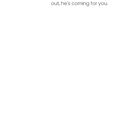
out, he's coming for you.