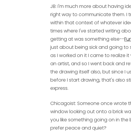
JB:
I'm much more about having idea
right way to communicate them. I tr
within that context of whatever ide
times where I've started writing abo
getting at was something else--
Fu
just about being sick and going to 
as I worked on it I came to realize
an artist, and so I went back and re
the drawing itself also, but since I 
before I start drawing, that's also sti
express.
Chicagoist: Someone once wrote tha
window looking out onto a brick wa
you like something going on in the 
prefer peace and quiet?