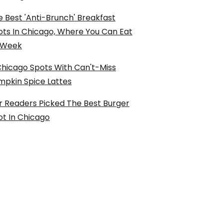
 Best 'Anti-Brunch' Breakfast
ots In Chicago, Where You Can Eat
l Week
Chicago Spots With Can't-Miss
mpkin Spice Lattes
r Readers Picked The Best Burger
ot In Chicago