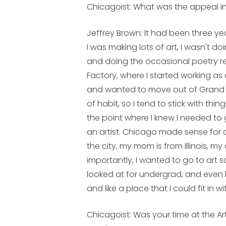
Chicagoist: What was the appeal 
Jeffrey Brown:
It had been three ye
I was making lots of art, I wasn't 
and doing the occasional poetry re
Factory, where I started working as a 
and wanted to move out of Grand Rapi
of habit, so I tend to stick with th
the point where I knew I needed to 
an artist. Chicago made sense for a 
the city, my mom is from Illinois, 
importantly, I wanted to go to art 
looked at for undergrad, and even
and like a place that I could fit in wi
Chicagoist: Was your time at the Ar