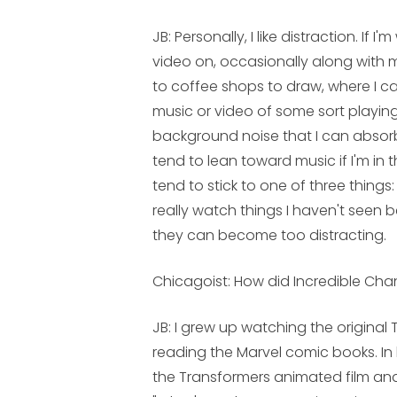
JB:
Personally, I like distraction. If 
video on, occasionally along with mu
to coffee shops to draw, where I c
music or video of some sort playin
background noise that I can absorb 
tend to lean toward music if I'm in t
tend to stick to one of three things: s
really watch things I haven't seen b
they can become too distracting.
Chicagoist: How did
Incredible Ch
JB:
I grew up watching the original 
reading the Marvel comic books. In
the Transformers animated film and