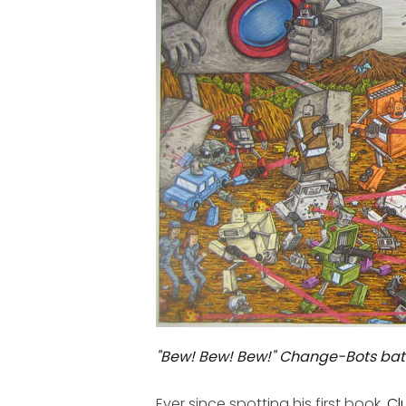
"Bew! Bew! Bew!" Change-Bots bat
Ever since spotting his first book,
Cl