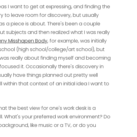
s I want to get at expressing, and finding the
y to leave room for discovery, but usually
as a piece is about. There's been a couple
ut subjects and then realized what I was really
nny Misshapen Body
, for example, was initially
school (high school/college/art school), but
 it was really about finding myself and becoming
focused it. Occasionally there's discovery in
usually have things planned out pretty well
ll within that context of an initial idea I want to
t the best view for one's work desk is a
ll. What's your preferred work environment? Do
background, like music or a TV, or do you