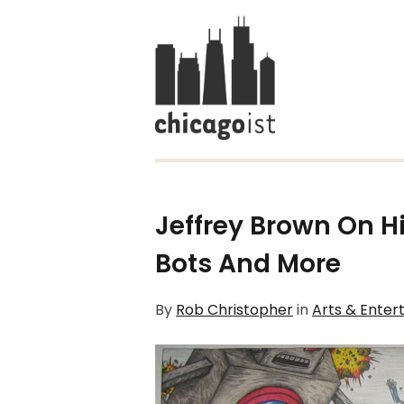
Jeffrey Brown On H
Bots
And More
By
Rob Christopher
in
Arts & Enter