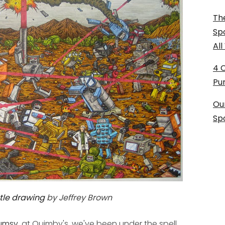
The
Sp
Al
4 
Pu
Ou
Sp
tle drawing
by Jeffrey Brown
umsy
, at Quimby's, we've been under the spell