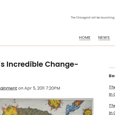
The Chicagoist will be launching
HOME
NEWS
is
Incredible Change-
Be
Th
tainment
on
Apr 5, 2011 7:20PM
In
Th
In