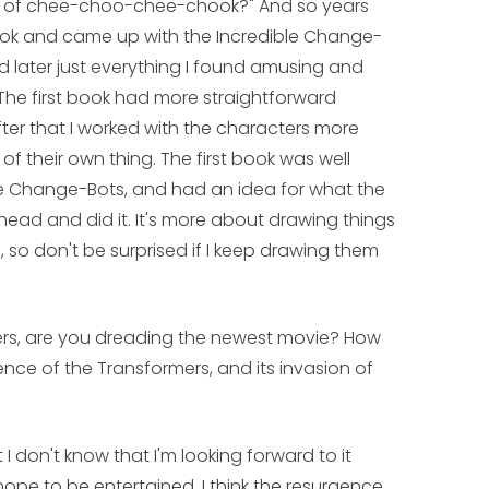
es of chee-choo-chee-chook?" And so years
book and came up with the Incredible Change-
d later just everything I found amusing and
The first book had more straightforward
fter that I worked with the characters more
their own thing. The first book was well
he Change-Bots, and had an idea for what the
ead and did it. It's more about drawing things
 so don't be surprised if I keep drawing them
ers, are you dreading the newest movie? How
nce of the Transformers, and its invasion of
t I don't know that I'm looking forward to it
nd hope to be entertained. I think the resurgence