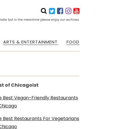
 later but in the meantime please enjoy our archives.
ARTS & ENTERTAINMENT
FOOD
st of Chicagoist
e Best Vegan-Friendly Restaurants
 Chicago
e Best Restaurants For Vegetarians
 Chicago