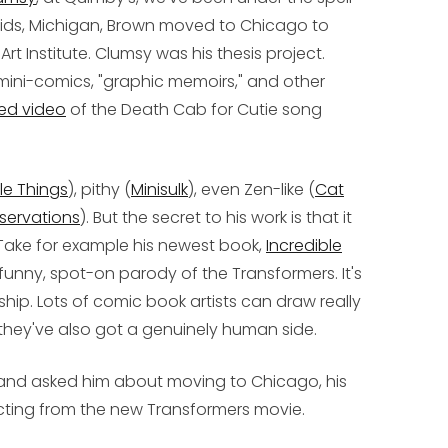
pids, Michigan, Brown moved to Chicago to
rt Institute.
Clumsy
was his thesis project.
mini-comics, "graphic memoirs," and other
ed video
of the Death Cab for Cutie song
tle Things
), pithy (
Minisulk
), even Zen-like (
Cat
servations
). But the secret to his work is that it
Take for example his newest book,
Incredible
ry funny, spot-on parody of the Transformers. It's
ship. Lots of comic book artists can draw really
they've also got a genuinely human side.
and asked him about moving to Chicago, his
cting from the new
Transformers
movie.