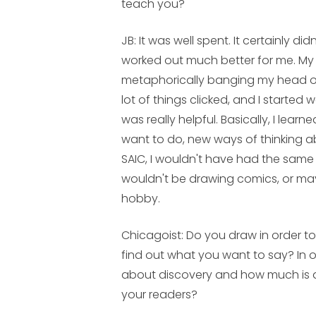
teach you?
JB:
It was well spent. It certainly di
worked out much better for me. My 
metaphorically banging my head on
lot of things clicked, and I started
was really helpful. Basically, I learn
want to do, new ways of thinking abo
SAIC, I wouldn't have had the same 
wouldn't be drawing comics, or mayb
hobby.
Chicagoist: Do you draw in order to
find out what you want to say? In 
about discovery and how much is
your readers?