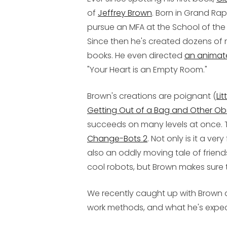
of
Jeffrey Brown
. Born in Grand Ra
pursue an MFA at the School of the A
Since then he's created dozens of 
books. He even directed
an animat
"Your Heart is an Empty Room."
Brown's creations are poignant (
Lit
Getting Out of a Bag and Other Ob
succeeds on many levels at once. 
Change-Bots 2
. Not only is it a ve
also an oddly moving tale of friend
cool robots, but Brown makes sure 
We recently caught up with Brown 
work methods, and what he's expe