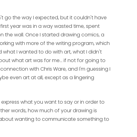
dn't go the way I expected, but it couldn't have
first year was in a way wasted time, spent
 the wall. Once I started drawing comics, a
 working with more of the writing program, which
ed what I wanted to do with art, what I didn't
ut what art was for me... if not for going to
connection with Chris Ware, and I'm guessing I
e even art at all, except as a lingering
 express what you want to say or in order to
other words, how much of your drawing is
 about wanting to communicate something to