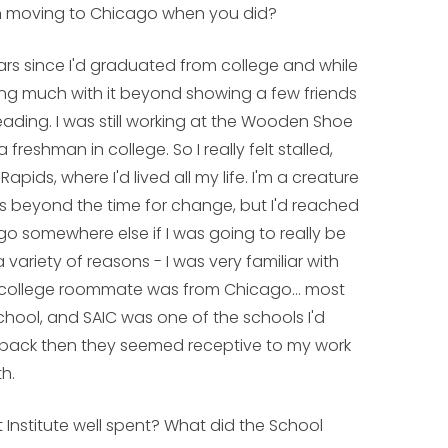
in moving to Chicago when you did?
ars since I'd graduated from college and while
doing much with it beyond showing a few friends
ading. I was still working at the Wooden Shoe
freshman in college. So I really felt stalled,
ds, where I'd lived all my life. I'm a creature
ings beyond the time for change, but I'd reached
go somewhere else if I was going to really be
variety of reasons - I was very familiar with
my college roommate was from Chicago... most
school, and SAIC was one of the schools I'd
 back then they seemed receptive to my work
th.
t Institute well spent? What did the School