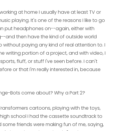
I'm working at home I usually have at least TV or
sic playing. It's one of the reasons I like to go
an put headphones on--again, either with
g--and then have the kind of outside world
without paying any kind of real attention to. I
he writing portion of a project, and with video, I
ports, fluff, or stuff I've seen before. I can't
efore or that I'm really interested in, because
ange-Bots
come about? Why a Part 2?
Transformers cartoons, playing with the toys,
 high school I had the cassette soundtrack to
 some friends were making fun of me, saying,