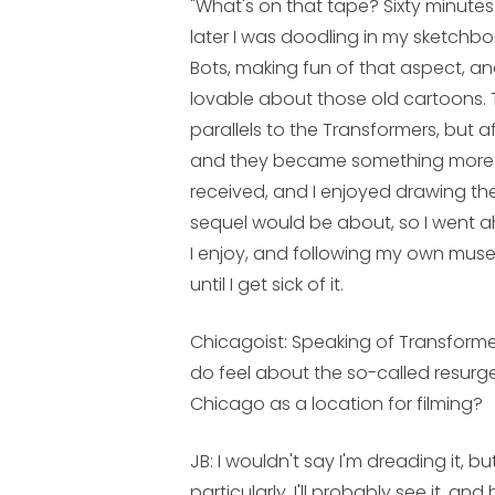
"What's on that tape? Sixty minut
later I was doodling in my sketch
Bots, making fun of that aspect, an
lovable about those old cartoons. 
parallels to the Transformers, but a
and they became something more of 
received, and I enjoyed drawing t
sequel would be about, so I went ah
I enjoy, and following my own muse,
until I get sick of it.
Chicagoist: Speaking of Transform
do feel about the so-called resurge
Chicago as a location for filming?
JB:
I wouldn't say I'm dreading it, bu
particularly. I'll probably see it, a