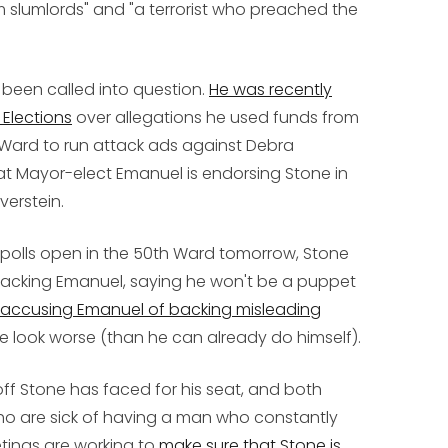
m slumlords" and "a terrorist who preached the
een called into question.
He was recently
Elections
over allegations he used funds from
 Ward to run attack ads against Debra
that Mayor-elect Emanuel is endorsing Stone in
verstein.
 polls open in the 50th Ward tomorrow, Stone
ttacking Emanuel, saying he won't be a puppet
accusing Emanuel of backing misleading
look worse (than he can already do himself).
ff Stone has faced for his seat, and both
ho are sick of having a man who constantly
etings are working to
make sure that Stone is