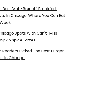
 Best 'Anti-Brunch' Breakfast
ots In Chicago, Where You Can Eat
l Week
Chicago Spots With Can't-Miss
mpkin Spice Lattes
r Readers Picked The Best Burger
ot In Chicago