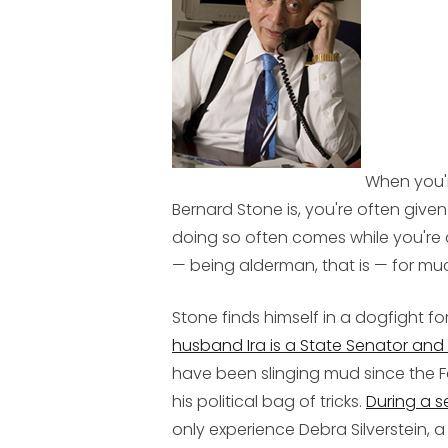
When you'r
Bernard Stone is, you're often giv
doing so often comes while you're 
— being alderman, that is — for mu
Stone finds himself in a dogfight for
husband Ira is a State Senator a
have been slinging mud since the F
his political bag of tricks.
During a 
only experience Debra Silverstein, a