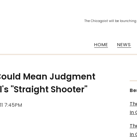
The Chicagoist will be launching
HOME
NEWS
 Could Mean Judgment
's "Straight Shooter"
Be
Th
011 7:45PM
In
Th
In