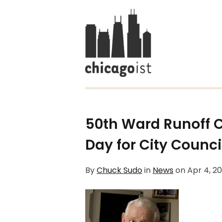
50th Ward Runoff
Day for City Council
By
Chuck Sudo
in
News
on
Apr 4, 2