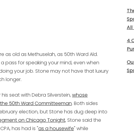
The
Sp
Al
4 
Pu
e as old as Methuselah, as 50th Ward Ald.
Ou
en a pass for speaking your mind, even when
Sp
doing your job. Stone may not have that luxury
ch longer.
 his seat with Debra Silverstein,
whose
nd the 50th Ward Committeeman
. Both sides
ebruary election, but Stone has dug deep into
segment on
Chicago Tonight
, Stone said the
 CPA, has had is "
as a housewife
" while