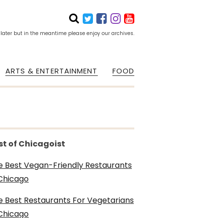
 later but in the meantime please enjoy our archives.
ARTS & ENTERTAINMENT
FOOD
st of Chicagoist
e Best Vegan-Friendly Restaurants
 Chicago
e Best Restaurants For Vegetarians
 Chicago