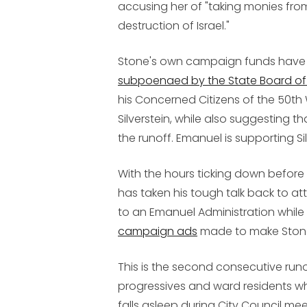
accusing her of "taking monies fro
destruction of Israel."
Stone's own campaign funds have b
subpoenaed by the State Board of 
his Concerned Citizens of the 50th
Silverstein, while also suggesting 
the runoff. Emanuel is supporting Sil
With the hours ticking down before
has taken his tough talk back to a
to an Emanuel Administration while
campaign ads
made to make Stone 
This is the second consecutive runo
progressives and ward residents w
falls asleep during City Council me