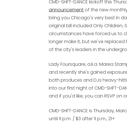
CMD-SHFT-DANCE
kickoff this Thurs
announcement
of the new monthly 
bring you Chicago's very best in d
original bill included Only Children
circumstances have forced us to ch
longer make it, but we've replaced
of the city's leaders in the under
Lady Foursquare, a.k.a. Marea Stamp
and recently she's gained exposure
both produces and DJs heavy-hitting
into our first night of
CMD-SHFT-DA
and if you'd like, you can RSVP on
CMD-SHFT-DANCE is Thursday, March 3
until 11 p.m. / $3 after 11 p.m., 21+