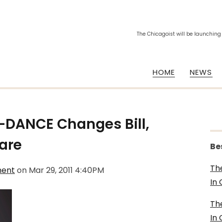
The Chicagoist will be launching
HOME
NEWS
DANCE Changes Bill,
are
Be
Th
ment
on
Mar 29, 2011 4:40PM
In
Th
In