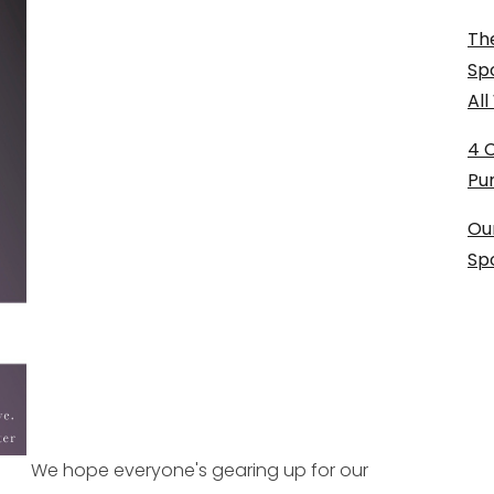
The
Sp
Al
4 
Pu
Ou
Sp
We hope everyone's gearing up for our