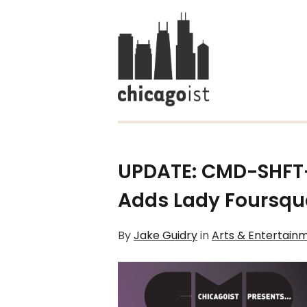
UPDATE: CMD-SHFT-
Adds Lady Foursqu
By
Jake Guidry
in
Arts & Entertain