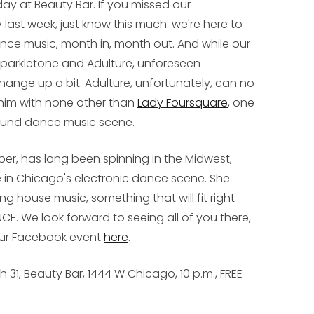
day at Beauty Bar. If you missed our
last week, just know this much: we're here to
ance music, month in, month out. And while our
, Sparkletone and Adulture, unforeseen
ange up a bit. Adulture, unfortunately, can no
 him with none other than
Lady Foursquare
, one
ground dance music scene.
er, has long been spinning in the Midwest,
 in Chicago's electronic dance scene. She
 house music, something that will fit right
NCE
. We look forward to seeing all of you there,
 our Facebook event
here
.
1, Beauty Bar, 1444 W Chicago, 10 p.m., FREE