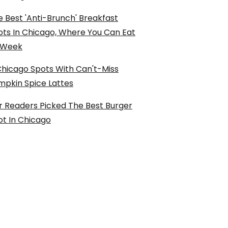
 Best 'Anti-Brunch' Breakfast
ots In Chicago, Where You Can Eat
l Week
Chicago Spots With Can't-Miss
mpkin Spice Lattes
r Readers Picked The Best Burger
ot In Chicago