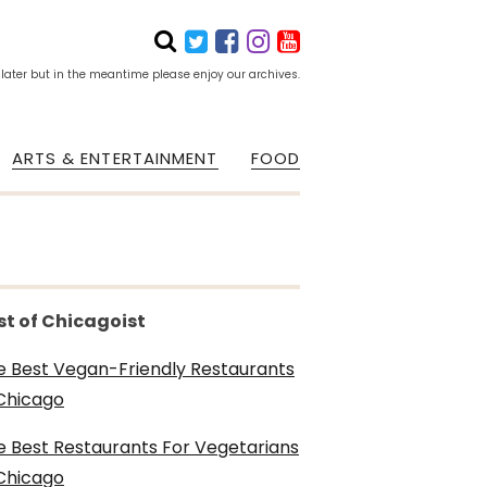
 later but in the meantime please enjoy our archives.
ARTS & ENTERTAINMENT
FOOD
st of Chicagoist
e Best Vegan-Friendly Restaurants
 Chicago
e Best Restaurants For Vegetarians
 Chicago