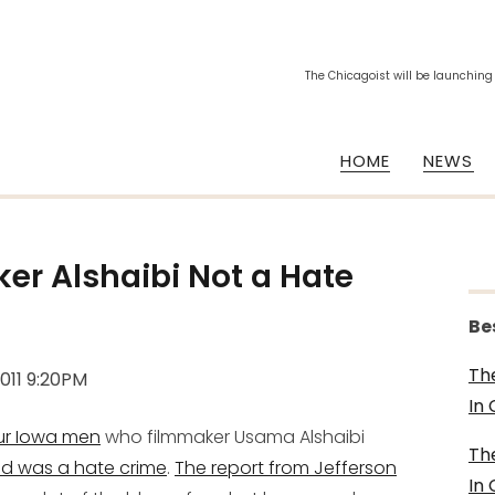
The Chicagoist will be launching
HOME
NEWS
er Alshaibi Not a Hate
Be
Th
2011 9:20PM
In
our Iowa men
who filmmaker Usama Alshaibi
Th
d was a hate crime
.
The report from Jefferson
In