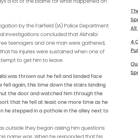
ays a lot of the blame for what happened on
The
Sp
stigation by the Fairfield (IA) Police Department
Al
l Investigations concluded that Alshaibi
4 
hree teenagers and one man were gathered,
Pu
at his injuries were sustained when one of
tempt to get him to leave.
Ou
Sp
ibi was thrown out he fell and landed face
he fell again, this time down the stairs landing
shut the door and watched him through the
ort that he fell at least one more time as he
 he stepped in a pothole in the alley next to
 was outside they began asking him questions
his name was. When he responded that his