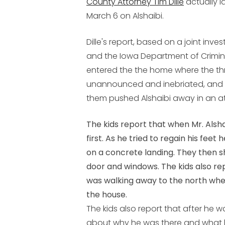
County Attorney Tim Dille
actually l
March 6 on Alshaibi.
Dille's report, based on a joint inve
and the Iowa Department of Crimina
entered the the home where the t
unannounced and inebriated, and th
them pushed Alshaibi away in an at
The kids report that when Mr. Alsha
first. As he tried to regain his feet 
on a concrete landing. They then 
door and windows. The kids also rep
was walking away to the north when
the house.
The kids also report that after he
about why he was there and what 