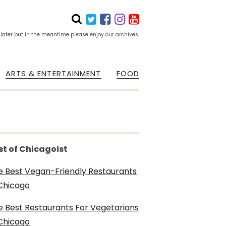
 later but in the meantime please enjoy our archives.
ARTS & ENTERTAINMENT
FOOD
st of Chicagoist
e Best Vegan-Friendly Restaurants
 Chicago
e Best Restaurants For Vegetarians
 Chicago