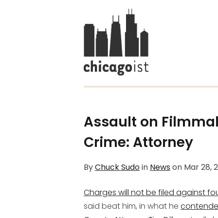
Assault on Filmmak
Crime: Attorney
By
Chuck Sudo
in
News
on
Mar 28, 
Charges will not be filed against f
said beat him, in what he
contende