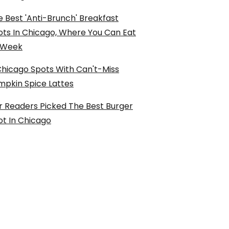
 Best 'Anti-Brunch' Breakfast
ots In Chicago, Where You Can Eat
l Week
Chicago Spots With Can't-Miss
mpkin Spice Lattes
r Readers Picked The Best Burger
ot In Chicago