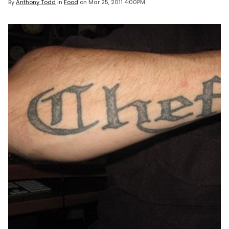
By
Anthony Todd
in
Food
on
Mar 25, 2011 4:00PM