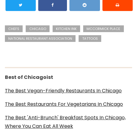
CHEFS
CHICAGO
KITCHEN INK
MCCORMICK PLACE
NATIONAL RESTAURANT ASSOCIATION
TATTOOS
Best of Chicagoist
The Best Vegan-Friendly Restaurants In Chicago
The Best Restaurants For Vegetarians In Chicago
The Best 'Anti-Brunch' Breakfast Spots In Chicago,
Where You Can Eat All Week