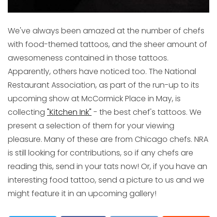
We've always been amazed at the number of chefs
with food-themed tattoos, and the sheer amount of
awesomeness contained in those tattoos.
Apparently, others have noticed too. The National
Restaurant Association, as part of the run-up to its
upcoming show at McCormick Place in May, is
collecting
"Kitchen Ink"
- the best chef's tattoos. We
present a selection of them for your viewing
pleasure. Many of these are from Chicago chefs. NRA
is still looking for contributions, so if any chefs are
reading this, send in your tats now! Or, if you have an
interesting food tattoo, send a picture to us and we
might feature it in an upcoming gallery!