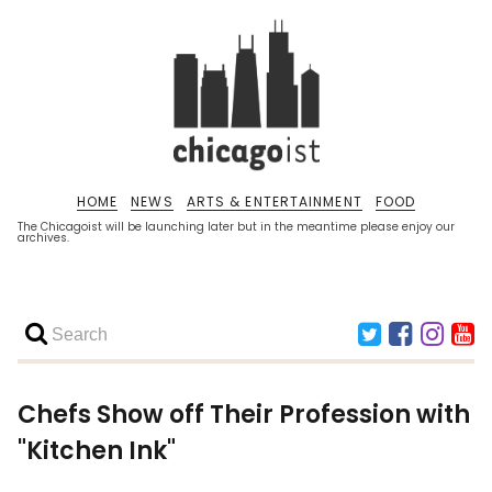
HOME
NEWS
ARTS & ENTERTAINMENT
FOOD
The Chicagoist will be launching later but in the meantime please enjoy our
archives.
Chefs Show off Their Profession with
"Kitchen Ink"