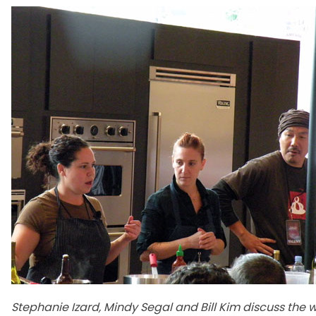
Stephanie Izard, Mindy Segal and Bill Kim discuss the 