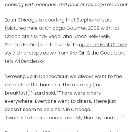
cooking with peaches and pork at Chicago Gourmet.
Eater Chicago is reporting that Stephanie Izard
(pictured here at Chicago Gourmet 2009 with Hot
Chocolate's Mindy Segal and Urban Belly/Belly
Shack's Bill Kim) is in the works to
open an East Coast-
style diner steps down from the Girl & the Goat
. Izard
tells Ari Bendersky:
"Growing up in Connecticut, we always went to the
diner after the bars or in the morning [for
breakfast]," Izard said. "There were diners
everywhere. Everyone went to diners. There just
doesn't seem to be diners in Chicago.
"I want it to be like 'moons over My Hammy' and shit."