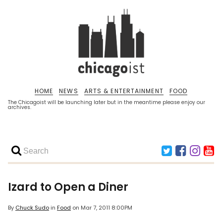
HOME
NEWS
ARTS & ENTERTAINMENT
FOOD
The Chicagoist will be launching later but in the meantime please enjoy our
archives.
Izard to Open a Diner
By
Chuck Sudo
in
Food
on
Mar 7, 2011 8:00PM