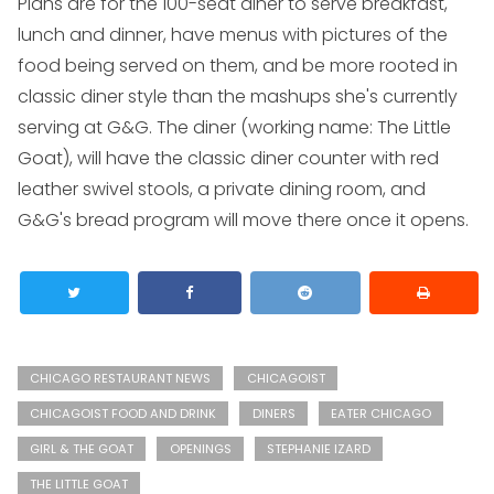
Plans are for the 100-seat diner to serve breakfast,
lunch and dinner, have menus with pictures of the
food being served on them, and be more rooted in
classic diner style than the mashups she's currently
serving at G&G. The diner (working name: The Little
Goat), will have the classic diner counter with red
leather swivel stools, a private dining room, and
G&G's bread program will move there once it opens.
CHICAGO RESTAURANT NEWS
CHICAGOIST
CHICAGOIST FOOD AND DRINK
DINERS
EATER CHICAGO
GIRL & THE GOAT
OPENINGS
STEPHANIE IZARD
THE LITTLE GOAT