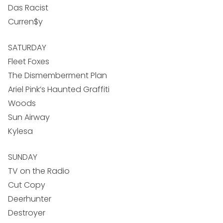
Das Racist
Curren$y
SATURDAY
Fleet Foxes
The Dismemberment Plan
Ariel Pink’s Haunted Graffiti
Woods
Sun Airway
Kylesa
SUNDAY
TV on the Radio
Cut Copy
Deerhunter
Destroyer