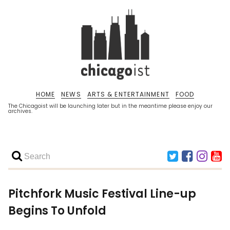
HOME
NEWS
ARTS & ENTERTAINMENT
FOOD
The Chicagoist will be launching later but in the meantime please enjoy our
archives.
Pitchfork Music Festival Line-up
Begins To Unfold