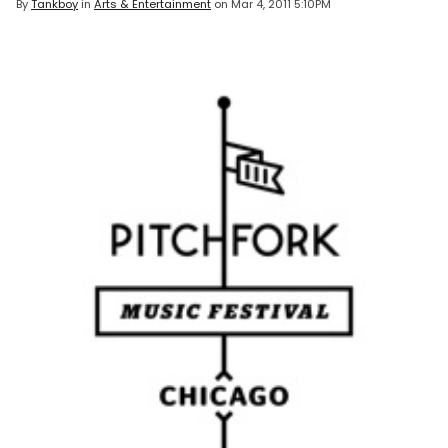
By
Tankboy
in
Arts & Entertainment
on
Mar 4, 2011 5:10PM