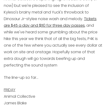
now) but we're pleased to see the inclusion of
Kylesa's brainy metal and Yuck's throwback to
Dinosaur Jr-stylee noise wash and melody.
Tickets
are $45 a day and $110 for three day passes
, and
while we've heard some grumbling about the price
hike this year we think that of all the big fests, P4K is
one of the few where you actually see every dollar at
work on site and onstage. Hopefully some of that
extra dough will go towards beefing up and
perfecting the sound system
The line-up so far...
FRIDAY
Animal Collective
James Blake