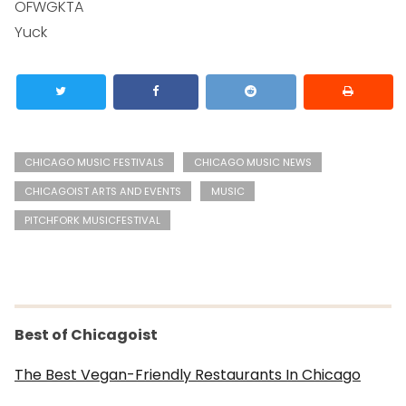
OFWGKTA
Yuck
CHICAGO MUSIC FESTIVALS
CHICAGO MUSIC NEWS
CHICAGOIST ARTS AND EVENTS
MUSIC
PITCHFORK MUSICFESTIVAL
Best of Chicagoist
The Best Vegan-Friendly Restaurants In Chicago