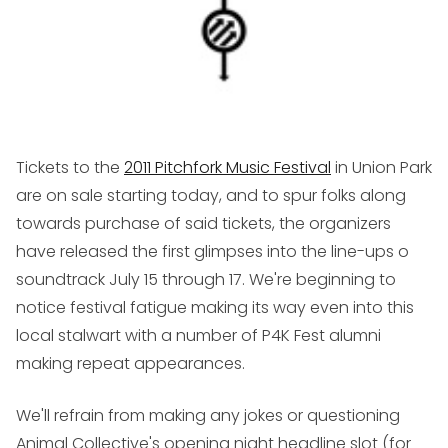
Tickets to the
2011 Pitchfork Music Festival
in Union Park
are on sale starting today, and to spur folks along
towards purchase of said tickets, the organizers
have released the first glimpses into the line-ups o
soundtrack July 15 through 17. We're beginning to
notice festival fatigue making its way even into this
local stalwart with a number of P4K Fest alumni
making repeat appearances.
We'll refrain from making any jokes or questioning
Animal Collective's opening night headline slot (for