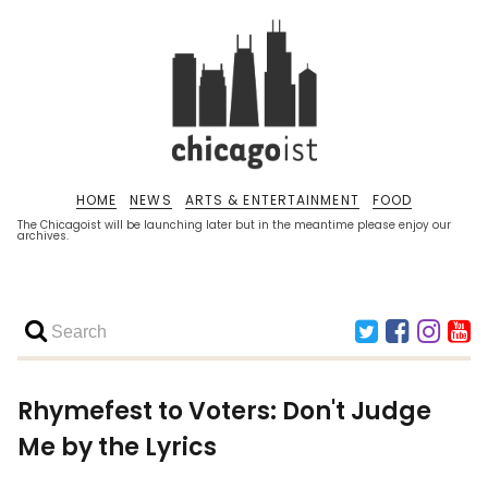
HOME
NEWS
ARTS & ENTERTAINMENT
FOOD
The Chicagoist will be launching later but in the meantime please enjoy our
archives.
Rhymefest to Voters: Don't Judge
Me by the Lyrics