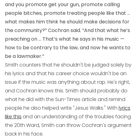
and you promote get your gun, promote calling
people bitches, promote treating people like that ...
what makes him think he should make decisions for
the community?” Cochran said. “And that what he’s
preaching on ... That’s what he says in his music —
how to be contrary to the law, and now he wants to
be a lawmaker.”
Smith counters that he shouldn't be judged solely by
his lyrics and that his career choice wouldn't be an
issue if the music was anything about rap. He's right,
and Cochran knows this. Smith should probably do
what he did with the Sun-Times article and remind
people he also helped write "Jesus Walks." With
lyrics
like this
and an understanding of the troubles facing
the 20th Ward, Smith can throw Cochran's argument
back in his face.