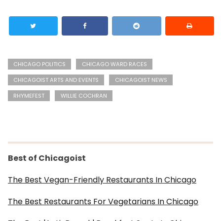
CHICAGO POLITICS
CHICAGO WARD RACES
CHICAGOIST ARTS AND EVENTS
CHICAGOIST NEWS
RHYMEFEST
WILLIE COCHRAN
Best of Chicagoist
The Best Vegan-Friendly Restaurants In Chicago
The Best Restaurants For Vegetarians In Chicago