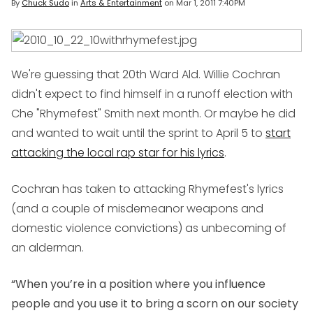
By
Chuck Sudo
in
Arts & Entertainment
on
Mar 1, 2011 7:40PM
We're guessing that 20th Ward Ald. Willie Cochran
didn't expect to find himself in a runoff election with
Che "Rhymefest" Smith next month. Or maybe he did
and wanted to wait until the sprint to April 5 to
start
attacking the local rap star for his lyrics
.
Cochran has taken to attacking Rhymefest's lyrics
(and a couple of misdemeanor weapons and
domestic violence convictions) as unbecoming of
an alderman.
“When you’re in a position where you influence
people and you use it to bring a scorn on our society