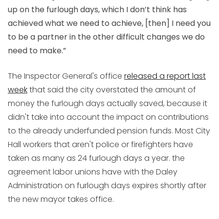
up on the furlough days, which I don’t think has
achieved what we need to achieve, [then] I need you
to be a partner in the other difficult changes we do
need to make.”
The Inspector General's office
released a report last
week
that said the city overstated the amount of
money the furlough days actually saved, because it
didn't take into account the impact on contributions
to the already underfunded pension funds. Most City
Hall workers that aren't police or firefighters have
taken as many as 24 furlough days a year. the
agreement labor unions have with the Daley
Administration on furlough days expires shortly after
the new mayor takes office.