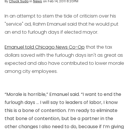
By
Chuck Sudo
in
News
on
Feb 14, 2011 8:20PM
In an attempt to stem the tide of criticism over his
"service" ad, Rahm Emanuel said that he would put
an end to furlough days if elected mayor.
Emanuel told Chicago News Co-Op
that the tax
dollars saved with the furlough days isn't as great as
expected and also have contributed to lower morale
among city employees.
“Morale is horrible,” Emanuel said. “I want to end the
furlough days … I will say to leaders of labor, I know
this is a bone of contention. I’m ready to eliminate
that bone of contention, but be a partner in the
other changes I also need to do, because if I’m giving