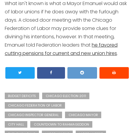
What isn't known is what a Mayor Emanuel would ask
of labor unions if he does away with the furlough
days. A closed door meeting with the Chicago
Federation of Labor may provide some clues for
divining his intentions, however. In that meeting,
Emanuel told Federation leaders that
he favored
cutting pensions for current and new union hires
.
BUDGET DEFICITS
CHICAGO ELECTION 2011
CHICAGO FEDERATION OF LABOR
CHICAGO INSPECTOR GENERAL
CHICAGO MAYOR
CITY HALL
COUNTDOWN TO RAHMAGEDDON