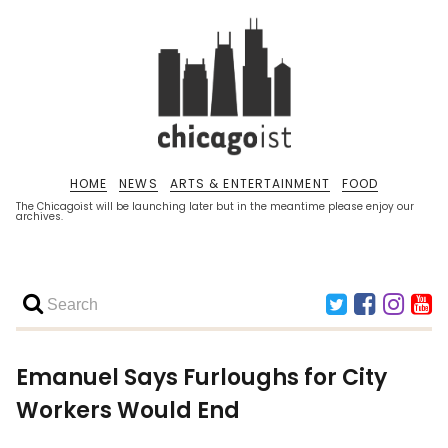
HOME
NEWS
ARTS & ENTERTAINMENT
FOOD
The Chicagoist will be launching later but in the meantime please enjoy our
archives.
Emanuel Says Furloughs for City
Workers Would End