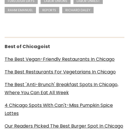
FURLOUGH DAYS
LABOR UNIONS
LABOR UNREST
RAHM EMANUEL
REPORTS
RICHARD DALEY
Best of Chicagoist
The Best Vegan-Friendly Restaurants In Chicago
The Best Restaurants For Vegetarians In Chicago
The Best 'Anti-Brunch' Breakfast Spots In Chicago,
Where You Can Eat All Week
4 Chicago Spots With Can't-Miss Pumpkin Spice
Lattes
Our Readers Picked The Best Burger Spot In Chicago