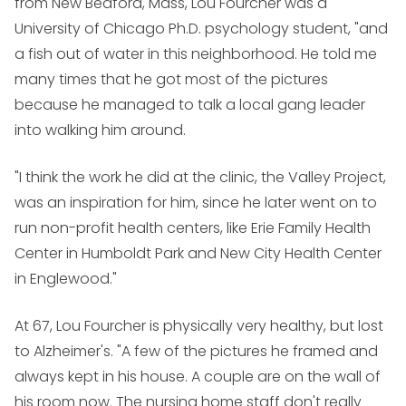
from New Bedford, Mass, Lou Fourcher was a
University of Chicago Ph.D. psychology student, "and
a fish out of water in this neighborhood. He told me
many times that he got most of the pictures
because he managed to talk a local gang leader
into walking him around.
"I think the work he did at the clinic, the Valley Project,
was an inspiration for him, since he later went on to
run non-profit health centers, like Erie Family Health
Center in Humboldt Park and New City Health Center
in Englewood."
At 67, Lou Fourcher is physically very healthy, but lost
to Alzheimer's. "A few of the pictures he framed and
always kept in his house. A couple are on the wall of
his room now. The nursing home staff don't really