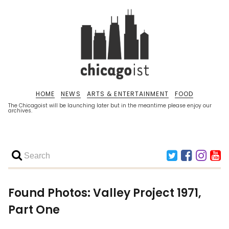
HOME
NEWS
ARTS & ENTERTAINMENT
FOOD
The Chicagoist will be launching later but in the meantime please enjoy our
archives.
Found Photos: Valley Project 1971,
Part One