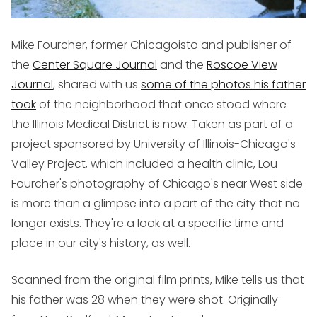
Mike Fourcher, former Chicagoisto and publisher of
the
Center Square Journal
and the
Roscoe View
Journal
, shared with us
some of the photos his father
took
of the neighborhood that once stood where
the Illinois Medical District is now. Taken as part of a
project sponsored by University of Illinois-Chicago's
Valley Project, which included a health clinic, Lou
Fourcher's photography of Chicago's near West side
is more than a glimpse into a part of the city that no
longer exists. They're a look at a specific time and
place in our city's history, as well.
Scanned from the original film prints, Mike tells us that
his father was 28 when they were shot. Originally