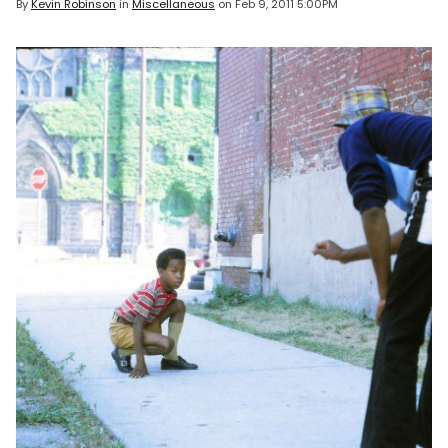
By
Kevin Robinson
in
Miscellaneous
on
Feb 9, 2011 5:00PM