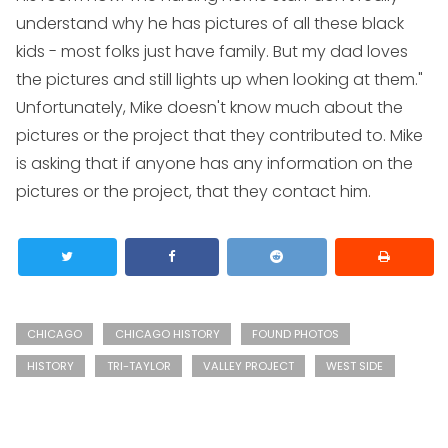
understand why he has pictures of all these black
kids - most folks just have family. But my dad loves
the pictures and still lights up when looking at them."
Unfortunately, Mike doesn't know much about the
pictures or the project that they contributed to. Mike
is asking that if anyone has any information on the
pictures or the project, that they contact him.
CHICAGO
CHICAGO HISTORY
FOUND PHOTOS
HISTORY
TRI-TAYLOR
VALLEY PROJECT
WEST SIDE