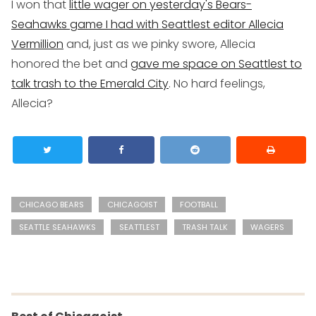
I won that
little wager on yesterday's Bears-
Seahawks game I had with Seattlest editor Allecia
Vermillion
and, just as we pinky swore, Allecia
honored the bet and
gave me space on Seattlest to
talk trash to the Emerald City
. No hard feelings,
Allecia?
CHICAGO BEARS
CHICAGOIST
FOOTBALL
SEATTLE SEAHAWKS
SEATTLEST
TRASH TALK
WAGERS