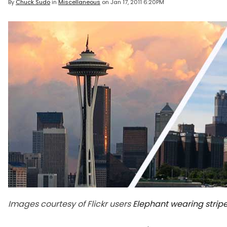
By
Chuck Sudo
in
Miscellaneous
on
Jan 17, 2011 6:20PM
Images courtesy of Flickr users
Elephant wearing strip