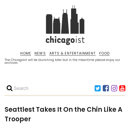
HOME
NEWS
ARTS & ENTERTAINMENT
FOOD
The Chicagoist will be launching later but in the meantime please enjoy our
archives.
Seattlest Takes It On the Chin Like A
Trooper