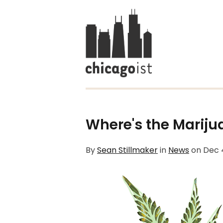
Where's the Mariju
By
Sean Stillmaker
in
News
on
Dec 