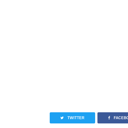
TWITTER
FACEB