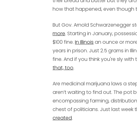
their bread and butter but they drop
how that happened, even though th
But Gov. Arnold Schwarzenegger s
more
. Starting in January, possessi
$100 fine.
In Illinois
an ounce or more i
years in prison. Just 2.5 grams in Il
fine. And if you think you're sly with
that, too
.
Are medicinal marijuana laws a step
aren’t waiting to find out. The pot b
encompassing farming, distribution, 
chest of politicians. Just last week 
created
.