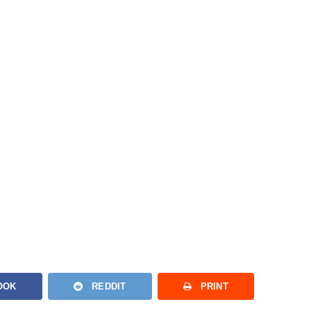
OOK
REDDIT
PRINT