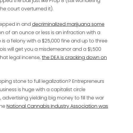
ped the ball just like Prop 8 (still wondering
e court overturned it).
tepped in and
decriminalized marijuana some
on of an ounce or less is an infraction with a
s a felony with a $25,000 fine and up to three
linois will get you a misdemeanor and a $1,500
 that legal incense,
the DEA is cracking down on
ping stone to full legalization? Entrepreneurs
usiness is huge with a capitalist circle
advertising yielding big money to fill the war
the
National Cannabis Industry Association was