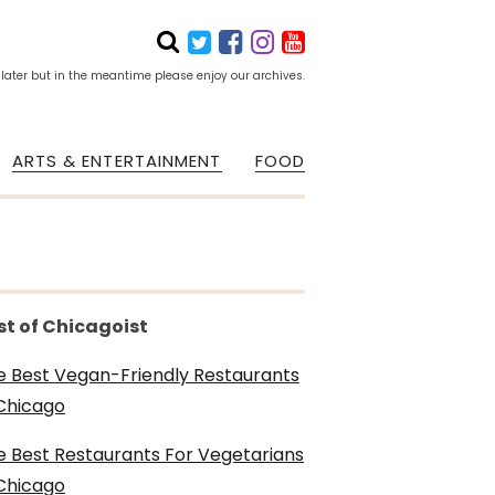
 later but in the meantime please enjoy our archives.
ARTS & ENTERTAINMENT
FOOD
st of Chicagoist
e Best Vegan-Friendly Restaurants
 Chicago
e Best Restaurants For Vegetarians
 Chicago