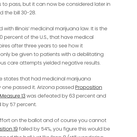
es to pass, but it can now be considered later in
 the bill 30-28.
ith Illinois’ medicinal marijuana law. It is the
 30 percent of the U.S., that have medical
ires after three years to see how it
nly be given to patients with a debilitating
us care attempts yielded negative results.
ee states that had medicinal marijuana
y one passed it. Arizona passed
Proposition
Measure 13
was defeated by 63 percent and
 by 57 percent.
 effort on the ballot and of course you cannot
ition 19
failed by 54%, you figure this would be