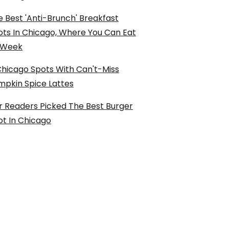
 Best 'Anti-Brunch' Breakfast
ots In Chicago, Where You Can Eat
l Week
Chicago Spots With Can't-Miss
mpkin Spice Lattes
r Readers Picked The Best Burger
ot In Chicago