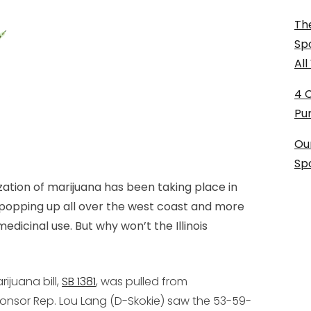
The
Sp
Al
4 
Pu
Ou
Sp
zation of marijuana has been taking place in
 popping up all over the west coast and more
medicinal use. But why won’t the Illinois
rijuana bill,
SB 1381
, was pulled from
onsor Rep. Lou Lang (D-Skokie) saw the 53-59-