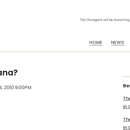
The Chicagoist will be launching
HOME
NEWS
ana?
Be
4, 2010 9:00PM
Th
In
Th
In