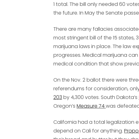
1 total. The bill only needed 60 vot
the future. In May the Senate passed
There are many fallacies associated w
most stringent bill of the 15 states,
marijuana laws in place. The law exp
progresses. Medical marijuana can o
medical condition that show previo
On the Nov. 2 ballot there were thr
referendums for consideration, onl
203
by 4,300 votes. South Dakota’s
Oregon’s
Measure 74
was defeated
California had a total legalization
depend on Cali for anything.
Propos