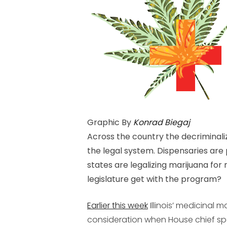
Graphic By
Konrad Biegaj
Across the country the decriminali
the legal system. Dispensaries are
states are legalizing marijuana for 
legislature get with the program?
Earlier this week
Illinois’ medicinal ma
consideration when House chief sp