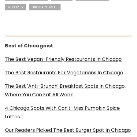
REPORTS
RICHARD MELL
Best of Chicagoist
The Best Vegan-Friendly Restaurants In Chicago
The Best Restaurants For Vegetarians In Chicago
The Best 'Anti-Brunch' Breakfast Spots In Chicago,
Where You Can Eat All Week
4 Chicago Spots With Can't-Miss Pumpkin Spice
Lattes
Our Readers Picked The Best Burger Spot In Chicago