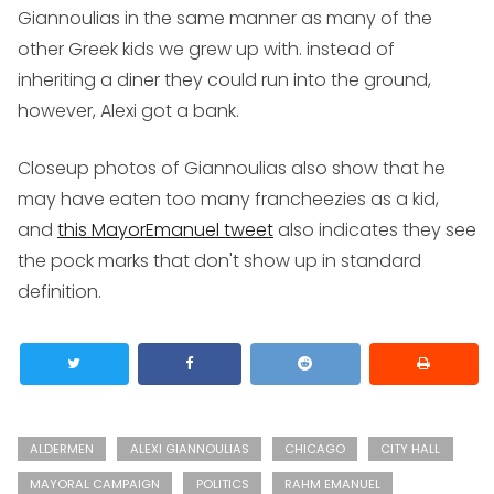
Giannoulias in the same manner as many of the
other Greek kids we grew up with. instead of
inheriting a diner they could run into the ground,
however, Alexi got a bank.
Closeup photos of Giannoulias also show that he
may have eaten too many francheezies as a kid,
and
this MayorEmanuel tweet
also indicates they see
the pock marks that don't show up in standard
definition.
ALDERMEN
ALEXI GIANNOULIAS
CHICAGO
CITY HALL
MAYORAL CAMPAIGN
POLITICS
RAHM EMANUEL