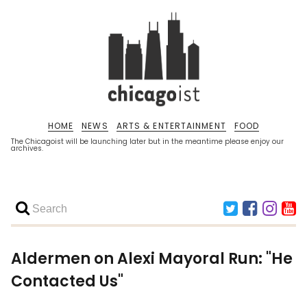
HOME
NEWS
ARTS & ENTERTAINMENT
FOOD
The Chicagoist will be launching later but in the meantime please enjoy our
archives.
Aldermen on Alexi Mayoral Run: "He
Contacted Us"