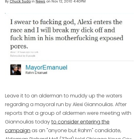
By
Chuck Sudo
in
News
on
Nov 12, 2010 4:40PM
Leave it to an alderman to muddy up the waters
regarding a mayoral run by Alexi Giannoulias. After
reports that a group of aldermen were meeting with
Giannoulias today
to consider entering the
campaign
as an "anyone but Rahm" candidate,