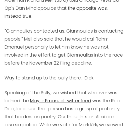
Alderman Richard Mell (33rd) told Chicago News Co-
Op's Dan Mihalopoulos that
the opposite was,
instead true
.
"Giannoulias contacted us. Giannoulias is contacting
people." Mell also said that he would call Rahm
Emanuel personally to let him know he was not
involved in the effort to get Giannoulias into the race
before the November 22 filing deadline.
Way to stand up to the bully there... Dick.
Speaking of the Bully, we wished that whoever was
behind the
Mayor Emanuel twitter feed
was the Real
Deal, because that person has a grasp of profanity
that borders on poetry. Our thoughts on Alexi are
also simpatico. While we vote for Mark Kirk, we viewed