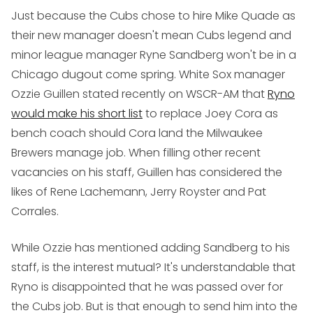
Just because the Cubs chose to hire Mike Quade as
their new manager doesn't mean Cubs legend and
minor league manager Ryne Sandberg won't be in a
Chicago dugout come spring. White Sox manager
Ozzie Guillen stated recently on WSCR-AM that
Ryno
would make his short list
to replace Joey Cora as
bench coach should Cora land the Milwaukee
Brewers manage job. When filling other recent
vacancies on his staff, Guillen has considered the
likes of Rene Lachemann, Jerry Royster and Pat
Corrales.
While Ozzie has mentioned adding Sandberg to his
staff, is the interest mutual? It's understandable that
Ryno is disappointed that he was passed over for
the Cubs job. But is that enough to send him into the