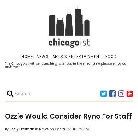
HOME
NEWS
ARTS & ENTERTAINMENT
FOOD
The Chicagoist will be launching later but in the meantime please enjoy our
archives.
Ozzie Would Consider Ryno For Staff
By
Benjy Lipsman
in
News
on
Oct 28, 2010 3:20PM