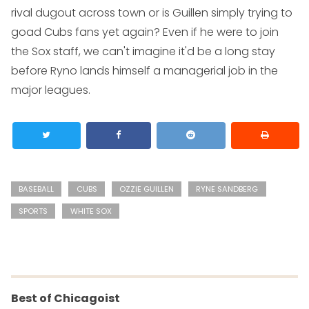
rival dugout across town or is Guillen simply trying to
goad Cubs fans yet again? Even if he were to join
the Sox staff, we can't imagine it'd be a long stay
before Ryno lands himself a managerial job in the
major leagues.
BASEBALL
CUBS
OZZIE GUILLEN
RYNE SANDBERG
SPORTS
WHITE SOX
Best of Chicagoist