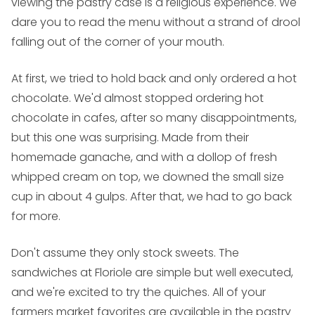
viewing the pastry case is a religious experience. We
dare you to read the menu without a strand of drool
falling out of the corner of your mouth.
At first, we tried to hold back and only ordered a hot
chocolate. We'd almost stopped ordering hot
chocolate in cafes, after so many disappointments,
but this one was surprising. Made from their
homemade ganache, and with a dollop of fresh
whipped cream on top, we downed the small size
cup in about 4 gulps. After that, we had to go back
for more.
Don't assume they only stock sweets. The
sandwiches at Floriole are simple but well executed,
and we're excited to try the quiches. All of your
farmers market favorites are available in the pastry