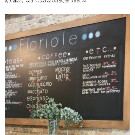
By
Anthony Todd
in
Food
on
Oct 25, 2010 6:00PM