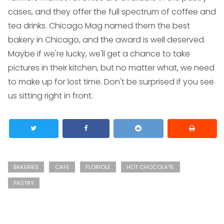
cases, and they offer the full spectrum of coffee and
tea drinks. Chicago Mag named them the best
bakery in Chicago, and the award is well deserved.
Maybe if we're lucky, we'll get a chance to take
pictures in their kitchen, but no matter what, we need
to make up for lost time. Don't be surprised if you see
us sitting right in front.
BAKERIES
CAFE
FLORIOLE
HOT CHOCOLATE
PASTRY