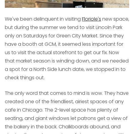
We've been delinquent in visiting
Floriole's
new space,
but during the summer we tend to visit Lincoln Park
only on Saturdays for Green City Market. Since they
have a booth at GCM, it seemed less important for
us to visit the actual storefront to get our fix. Now
that market season is winding down, and we needed
a spot for a North Side lunch date, we stopped in to
check things out.
The only word that comes to mind is
wow
. They have
created one of the friendliest, airiest spaces of any
cafe in Chicago. The 2-level space has plenty of
seating, and giant windows let patrons get a view of
the bakery in the back. Chalkboards abound, and