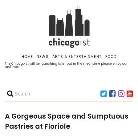
HOME
NEWS
ARTS & ENTERTAINMENT
FOOD
The Chicagoist will be launching later but in the meantime please enjoy our
archives.
A Gorgeous Space and Sumptuous
Pastries at Floriole