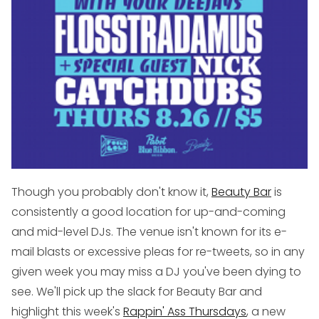
Though you probably don't know it,
Beauty Bar
is
consistently a good location for up-and-coming
and mid-level DJs. The venue isn't known for its e-
mail blasts or excessive pleas for re-tweets, so in any
given week you may miss a DJ you've been dying to
see. We'll pick up the slack for Beauty Bar and
highlight this week's
Rappin' Ass Thursdays
, a new