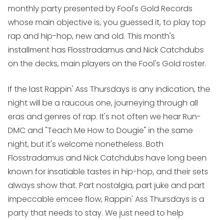
monthly party presented by Fool's Gold Records
whose main objective is, you guessed it, to play top
rap and hip-hop, new and old. This month's
installment has Flosstradamus and Nick Catchdubs
on the decks, main players on the Fool's Gold roster.
If the last
Rappin' Ass Thursdays
is any indication, the
night will be a raucous one, journeying through all
eras and genres of rap. It's not often we hear Run-
DMC and "Teach Me How to Dougie" in the same
night, but it's welcome nonetheless. Both
Flosstradamus and Nick Catchdubs have long been
known for insatiable tastes in hip-hop, and their sets
always show that. Part nostalgia, part juke and part
impeccable emcee flow,
Rappin' Ass Thursdays
is a
party that needs to stay. We just need to help