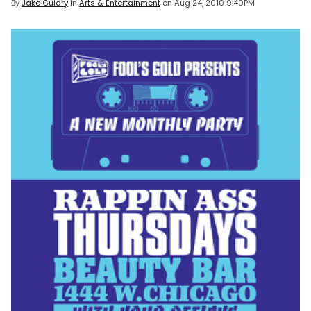
By
Jake Guidry
in
Arts & Entertainment
on
Aug 24, 2010 9:40PM