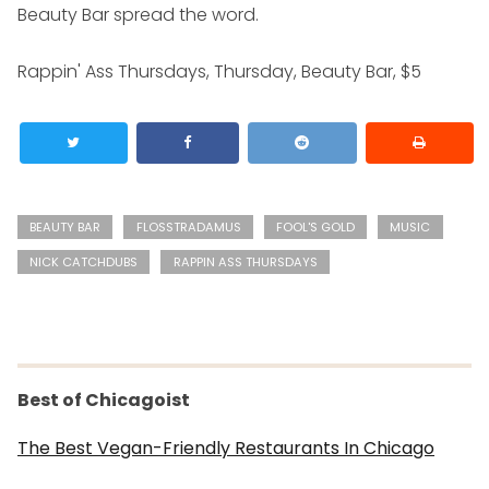
Beauty Bar spread the word.
Rappin' Ass Thursdays, Thursday, Beauty Bar, $5
BEAUTY BAR
FLOSSTRADAMUS
FOOL'S GOLD
MUSIC
NICK CATCHDUBS
RAPPIN ASS THURSDAYS
Best of Chicagoist
The Best Vegan-Friendly Restaurants In Chicago