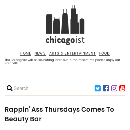
HOME
NEWS
ARTS & ENTERTAINMENT
FOOD
The Chicagoist will be launching later but in the meantime please enjoy our
archives.
Rappin' Ass Thursdays Comes To
Beauty Bar