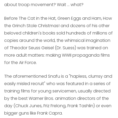
about troop movement? Wait ... what?
Before
The Cat in the Hat
,
Green Eggs and Ham
,
How
the Grinch Stole Christmas!
and dozens of his other
beloved children's books sold hundreds of millions of
copies around the world, the whimsical imagination
of Theodor Seuss Geisel (Dr. Suess) was trained on
more adult matters: making WWII propaganda films
for the Air Force.
The aforementioned Snafu is a "hapless, clumsy and
easily misled recruit" who was featured in a series of
training films for young servicemen, usually directed
by the best Warner Bros. animation directors of the
day (Chuck Junes, Friz Frelong, Frank Tashlin) or even
bigger guns like Frank Capra.