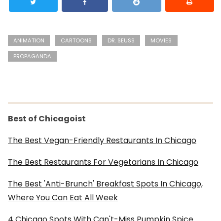
ANIMATION
CARTOONS
DR. SEUSS
MOVIES
PROPAGANDA
Best of Chicagoist
The Best Vegan-Friendly Restaurants In Chicago
The Best Restaurants For Vegetarians In Chicago
The Best 'Anti-Brunch' Breakfast Spots In Chicago,
Where You Can Eat All Week
4 Chicago Spots With Can't-Miss Pumpkin Spice