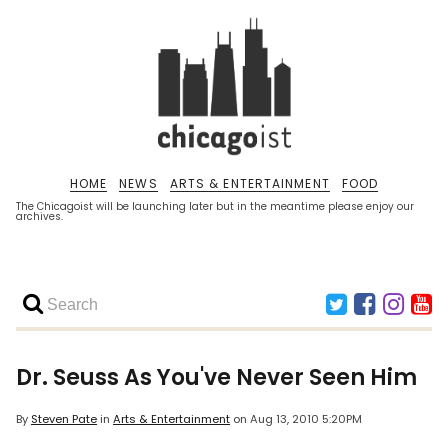
HOME
NEWS
ARTS & ENTERTAINMENT
FOOD
The Chicagoist will be launching later but in the meantime please enjoy our
archives.
Dr. Seuss As You've Never Seen Him
By
Steven Pate
in
Arts & Entertainment
on
Aug 13, 2010 5:20PM