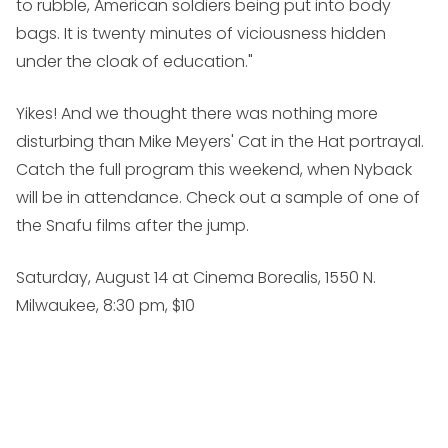
to rubble, American soldiers being put into body
bags. It is twenty minutes of viciousness hidden
under the cloak of education."
Yikes! And we thought there was nothing more
disturbing than Mike Meyers'
Cat in the Hat
portrayal.
Catch the full program this weekend, when Nyback
will be in attendance. Check out a sample of one of
the Snafu films after the jump.
Saturday, August 14 at Cinema Borealis, 1550 N.
Milwaukee, 8:30 pm, $10