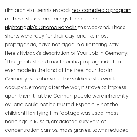
Film archivist Dennis Nyback
has compiled a program
of these shorts
, and brings them to
The
Nightengale's Cinema Borealis
this weekend. These
shorts were racy for their day, and like most
propaganda, have not aged in a flattering way.
Here's Nyback's description of
Your Job in Germany
:
"The greatest and most horrific propaganda film
ever made in the land of the free.
Your Job In
Germany
was shown to the soldiers who would
occupy Germany after the war, It strove to impress
upon them that the German people were inherently
evil and could not be trusted. Especially not the
children! Horrifying film footage was used: mass
hangings in Russia, emaciated survivors of
concentration camps, mass graves, towns reduced