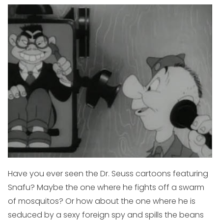
Have you ever seen the Dr. Seuss cartoons featuring
Snafu? Maybe the one where he fights off a swarm
of mosquitos? Or how about the one where he is
seduced by a sexy foreign spy and spills the beans