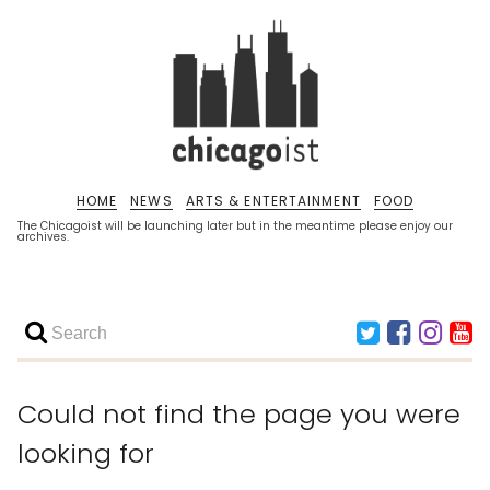
HOME
NEWS
ARTS & ENTERTAINMENT
FOOD
The Chicagoist will be launching later but in the meantime please enjoy our
archives.
Could not find the page you were
looking for