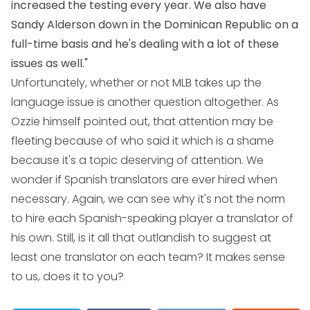
increased the testing every year. We also have
Sandy Alderson down in the Dominican Republic on a
full-time basis and he's dealing with a lot of these
issues as well."
Unfortunately, whether or not MLB takes up the
language issue is another question altogether. As
Ozzie himself pointed out, that attention may be
fleeting because of who said it which is a shame
because it's a topic deserving of attention. We
wonder if Spanish translators are ever hired when
necessary. Again, we can see why it's not the norm
to hire each Spanish-speaking player a translator of
his own. Still, is it all that outlandish to suggest at
least one translator on each team? It makes sense
to us, does it to you?