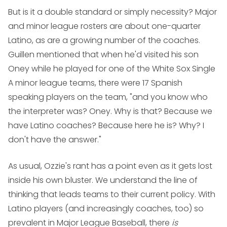
But is it a double standard or simply necessity? Major
and minor league rosters are about one-quarter
Latino, as are a growing number of the coaches.
Guillen mentioned that when he'd visited his son
Oney while he played for one of the White Sox Single
A minor league teams, there were 17 Spanish
speaking players on the team, "and you know who
the interpreter was? Oney. Why is that? Because we
have Latino coaches? Because here he is? Why? I
don't have the answer."
As usual, Ozzie's rant has a point even as it gets lost
inside his own bluster. We understand the line of
thinking that leads teams to their current policy. With
Latino players (and increasingly coaches, too) so
prevalent in Major League Baseball, there
is