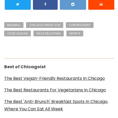
BASEBALL
CHICAGO WHITE SOX
CONTROVERSY
OZZIE GUILLEN
RACE RELATIONS
SPORTS
Best of Chicagoist
The Best Vegan-Friendly Restaurants In Chicago
The Best Restaurants For Vegetarians In Chicago
The Best 'Anti-Brunch' Breakfast Spots In Chicago,
Where You Can Eat All Week