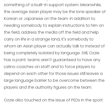
something of a built-in support system. Meanwhile,
the average Asian player may be the lone speaker of
Korean or Japanese on the team. In addition to
needing somebody to explain instructions to him on
the field, address the media off the field and help
carry on life in a strange land, it's somebody to
whom an Asian player can actually talk to instead of
being completely isolated by language. Still, Ozzie
has a point: teams aren't guaranteed to have any
Latino coaches on staff and to force players to
depend on each other for those issues still leaves a
large language barrier to be overcome between the
players and the authority figures on the team.
Ozzie also touched on the issue of PEDs in the sport: