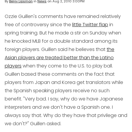
By
Benjy Lipsman
in
News
on
Aug 2, 2010 3:00PM
Ozzie Guillen's comments have remained relatively
free of controversy since the
little Twitter flap
in
spring training. But he made a stir on Sunday when
he knocked MLB for a double standard among its
foreign players. Guillen said he believes that
the
Asian players are treated better than the Latino
players
when they come to the U.S. to play ball.
Guillen based these comments on the fact that
players from Japan and Korea get translators while
the Spanish speaking players receive no such
benefit. "Very bad. I say, why do we have Japanese
interpreters and we don't have a Spanish one. I
always say that. Why do they have that privilege and
we don't?" Guillen asked.