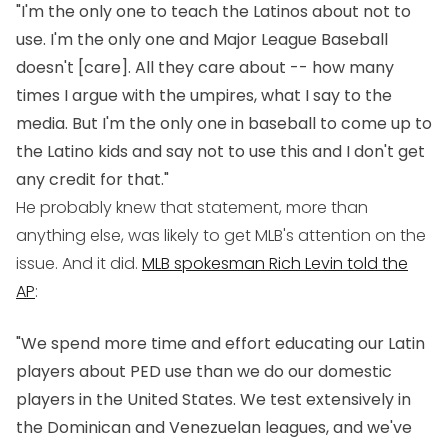
"I'm the only one to teach the Latinos about not to
use. I'm the only one and Major League Baseball
doesn't [care]. All they care about -- how many
times I argue with the umpires, what I say to the
media. But I'm the only one in baseball to come up to
the Latino kids and say not to use this and I don't get
any credit for that."
He probably knew that statement, more than
anything else, was likely to get MLB's attention on the
issue. And it did.
MLB spokesman Rich Levin told the
AP
:
"We spend more time and effort educating our Latin
players about PED use than we do our domestic
players in the United States. We test extensively in
the Dominican and Venezuelan leagues, and we've