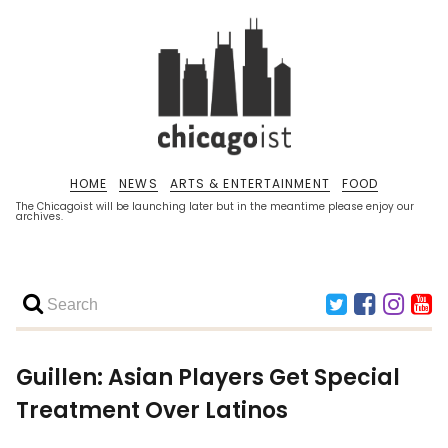
HOME
NEWS
ARTS & ENTERTAINMENT
FOOD
The Chicagoist will be launching later but in the meantime please enjoy our
archives.
Guillen: Asian Players Get Special
Treatment Over Latinos