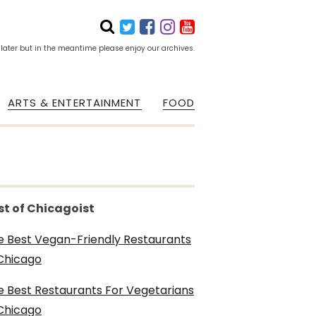
 later but in the meantime please enjoy our archives.
ARTS & ENTERTAINMENT
FOOD
st of Chicagoist
e Best Vegan-Friendly Restaurants
 Chicago
e Best Restaurants For Vegetarians
 Chicago