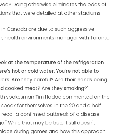
ved? Doing otherwise eliminates the odds of
ions that were detailed at other stadiums.
s in Canada are due to such aggressive
n, health environments manager with Toronto
look at the temperature of the refrigeration
here's hot or cold water. You're not able to
ers. Are they careful? Are their hands being
nd cooked meat? Are they smoking?"
alth spokesman Tim Hadac commented on the
s speak for themselves. In the 20 and a half
't recall a confirmed outbreak of a disease
." While that may be true, it still doesn't
e place during games and how this approach