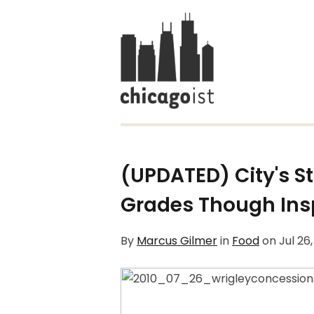
(UPDATED) City's 
Grades Though Ins
By
Marcus Gilmer
in
Food
on
Jul 26