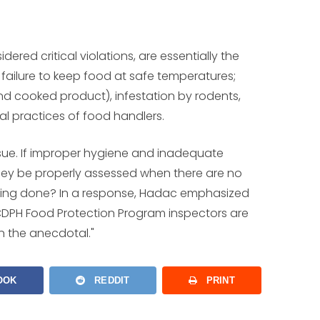
dered critical violations, are essentially the
 failure to keep food at safe temperatures;
d cooked product), infestation by rodents,
al practices of food handlers.
 issue. If improper hygiene and inadequate
they be properly assessed when there are no
eing done? In a response, Hadac emphasized
CDPH Food Protection Program inspectors are
n the anecdotal."
OOK
REDDIT
PRINT