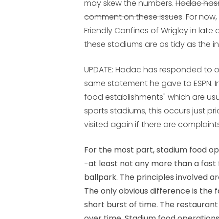
may skew the numbers.
Hadac hasn
comment on these issues
. For now
Friendly Confines of Wrigley in late
these stadiums are as tidy as the i
UPDATE
: Hadac has responded to o
same statement he gave to ESPN. In
food establishments" which are usu
sports stadiums, this occurs just pr
visited again if there are complaints
For the most part, stadium food o
-at least not any more than a fast
ballpark. The principles involved are
The only obvious difference is the f
short burst of time. The restaurant
over time. Stadium food operations