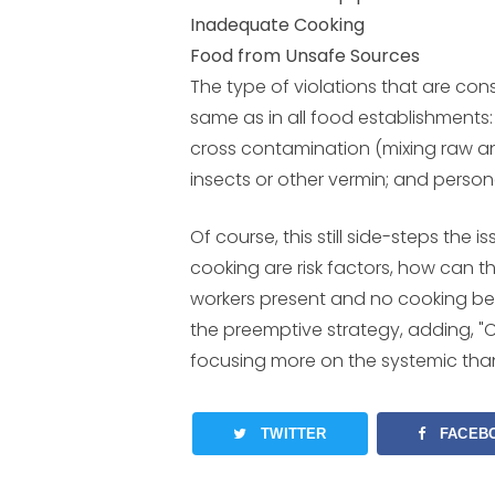
Inadequate Cooking
Food from Unsafe Sources
The type of violations that are consi
same as in all food establishments:
cross contamination (mixing raw an
insects or other vermin; and person
Of course, this still side-steps the
cooking are risk factors, how can 
workers present and no cooking b
the preemptive strategy, adding, "
focusing more on the systemic tha
TWITTER
FACEB