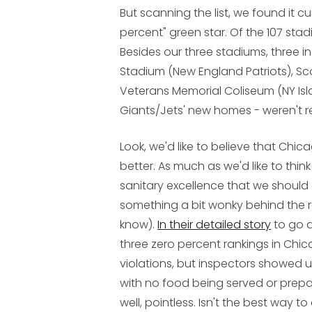
But scanning the list, we found it 
percent" green star. Of the 107 stadi
Besides our three stadiums, three i
Stadium (New England Patriots), Sco
Veterans Memorial Coliseum (NY Isl
Giants/Jets' new homes - weren't r
Look, we'd like to believe that Chicag
better. As much as we'd like to thin
sanitary excellence that we should 
something a bit wonky behind the ran
know).
In their detailed story
to go a
three zero percent rankings in Chi
violations, but inspectors showed
with no food being served or prepa
well, pointless. Isn't the best way t