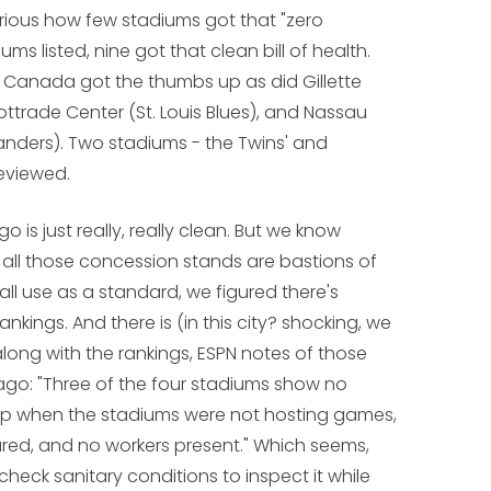
curious how few stadiums got that "zero
ums listed, nine got that clean bill of health.
n Canada got the thumbs up as did Gillette
ttrade Center (St. Louis Blues), and Nassau
anders). Two stadiums - the Twins' and
eviewed.
o is just really, really clean. But we know
k all those concession stands are bastions of
all use as a standard, we figured there's
kings. And there is (in this city? shocking, we
long with the rankings, ESPN notes of those
cago: "Three of the four stadiums show no
 up when the stadiums were not hosting games,
red, and no workers present." Which seems,
o check sanitary conditions to inspect it while