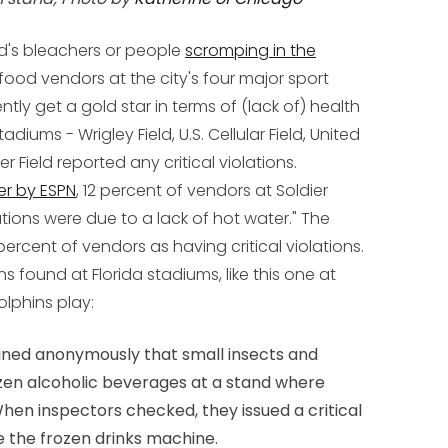
ld's bleachers or people
scromping in the
 food vendors at the city's four major sport
ntly get a gold star in terms of (lack of) health
diums - Wrigley Field, U.S. Cellular Field, United
er Field reported any critical violations.
er by ESPN
, 12 percent of vendors at Soldier
lations were due to a lack of hot water." The
percent of vendors as having critical violations.
s found at Florida stadiums, like this one at
lphins play:
ined anonymously that small insects and
ozen alcoholic beverages at a stand where
en inspectors checked, they issued a critical
ide the frozen drinks machine.