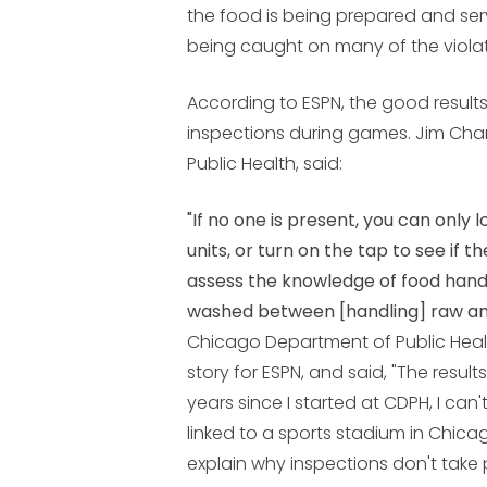
the food is being prepared and ser
being caught on many of the violat
According to ESPN, the good result
inspections during games. Jim Cha
Public Health, said:
"If no one is present, you can only 
units, or turn on the tap to see if t
assess the knowledge of food handl
washed between [handling] raw a
Chicago Department of Public He
story for ESPN, and said, "The result
years since I started at CDPH, I can
linked to a sports stadium in Chicago
explain why inspections don't tak