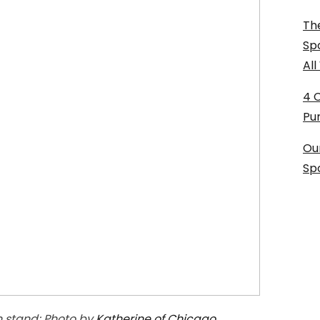
The
Sp
Al
4 
Pu
Ou
Sp
n stand; Photo by
Katherine of Chicago