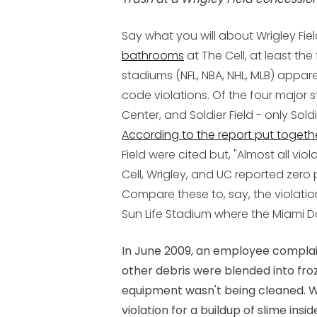
Say what you will about Wrigley Fie
bathrooms
at The Cell, at least the
stadiums (NFL, NBA, NHL, MLB) appare
code violations. Of the four major sta
Center, and Soldier Field - only Soldi
According to the report put togeth
Field were cited but, "Almost all vio
Cell, Wrigley, and UC reported zero 
Compare these to, say, the violation
Sun Life Stadium where the Miami Do
In June 2009, an employee compla
other debris were blended into fr
equipment wasn't being cleaned. Wh
violation for a buildup of slime ins