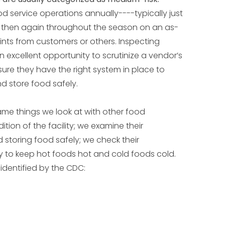
d service operations annually----typically just
d then again throughout the season on an as-
ints from customers or others. Inspecting
n excellent opportunity to scrutinize a vendor’s
re they have the right system in place to
nd store food safely.
ame things we look at with other food
tion of the facility; we examine their
d storing food safely; we check their
ity to keep hot foods hot and cold foods cold.
 identified by the CDC: