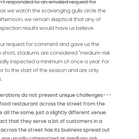
't responded to an emailed request for
, as we watch the scavenging gulls circle the
 afternoon, we remain skeptical that any of
nspection results would have us believe.
ur request for comment and gave us the
 short, stadiums are considered "medium-risk
ally inspected a minimum of once a year. For
ior to the start of the season and are only
.
perations do not present unique challenges---
 food restaurant across the street from the
 all the same, just a slightly different venue.
act that they serve a lot of customers in a
 across the street has its business spread out
 are usually categorized as medium-risk.