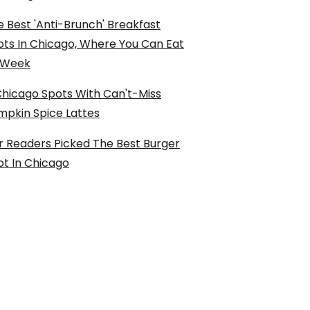
 Best 'Anti-Brunch' Breakfast
ots In Chicago, Where You Can Eat
l Week
Chicago Spots With Can't-Miss
mpkin Spice Lattes
r Readers Picked The Best Burger
ot In Chicago