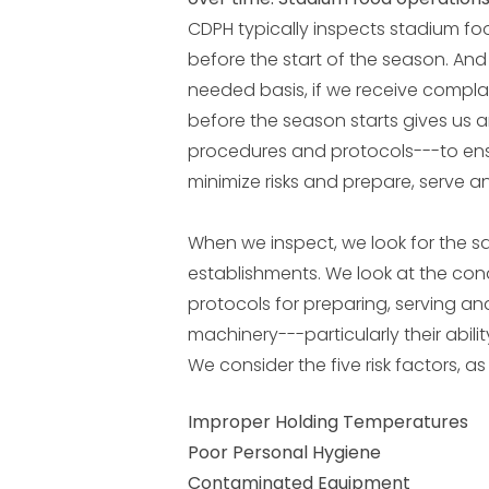
CDPH typically inspects stadium foo
before the start of the season. An
needed basis, if we receive compla
before the season starts gives us a
procedures and protocols---to ensu
minimize risks and prepare, serve a
When we inspect, we look for the s
establishments. We look at the condi
protocols for preparing, serving an
machinery---particularly their abil
We consider the five risk factors, as
Improper Holding Temperatures
Poor Personal Hygiene
Contaminated Equipment