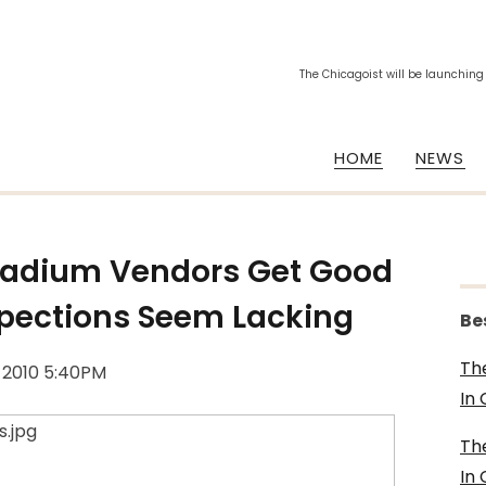
The Chicagoist will be launching
HOME
NEWS
Stadium Vendors Get Good
pections Seem Lacking
Be
Th
, 2010 5:40PM
In
Th
In