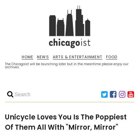
HOME
NEWS
ARTS & ENTERTAINMENT
FOOD
The Chicagoist will be launching later but in the meantime please enjoy our
archives.
Unicycle Loves You Is The Poppiest
Of Them All With "Mirror, Mirror"