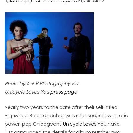
By
Jon Graef
in
Arts & Entertainment
on
Jun 23, 2010 4:40PM
Photo by A + B Photography via
Unicycle Loves You
press page
Nearly two years to the date after their self-titled
Highwheel Records debut was released, idiosyncratic
power-pop Chicagoans
Unicycle Loves You
have
just announced the details for album number two.