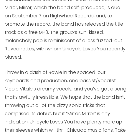
Mirror, Mirror
, which the band self-produced, is due
on September 7 on Highwheel Records, and, to
promote the record, the band has released the title
track as a free MP3. The group’s sun-kissed,
melancholy pop is reminiscent of a less fuzzed-out
Raveonettes, with whom Unicycle Loves You recently
played.
Throw in a dash of Bowie in the spaced-out
keyboards and production, and bassist/vocalist
Nicole Vitale's dreamy vocals, and you’ve got a song
that’s awfully irresistible. We hope that the band isn’t
throwing out all of the dizzy sonic tricks that
comprised its debut, but if “Mirror, Mirror” is any
indication, Unicycle Loves You have plenty more up
their sleeves which will thrill Chicago music fans. Take