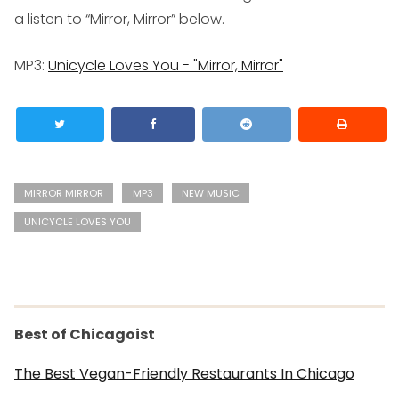
a listen to “Mirror, Mirror” below.
MP3
:
Unicycle Loves You - "Mirror, Mirror"
MIRROR MIRROR
MP3
NEW MUSIC
UNICYCLE LOVES YOU
Best of Chicagoist
The Best Vegan-Friendly Restaurants In Chicago