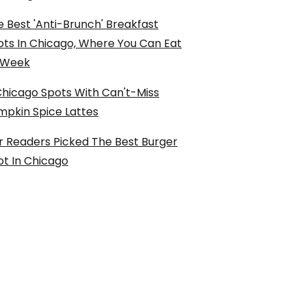
 Best 'Anti-Brunch' Breakfast
ots In Chicago, Where You Can Eat
l Week
Chicago Spots With Can't-Miss
mpkin Spice Lattes
r Readers Picked The Best Burger
ot In Chicago