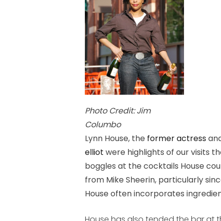
Photo Credit: Jim
Columbo
Lynn House, the
former actress
and
elliot
were highlights of our visits 
boggles at the cocktails House cou
from Mike Sheerin, particularly sinc
House often incorporates ingredien
House has also tended the bar at