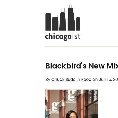
Blackbird's New Mix
By
Chuck Sudo
in
Food
on
Jun 15, 2