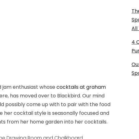
The
Sp
Al
4 
Pu
Ou
Sp
 jam enthusiast whose
cocktails at graham
there, has moved over to Blackbird. Our mind
ld possibly come up with to pair with the food
e her cocktail style is seasonally focused and
ts from her home garden into her cocktails.
 the Drawing Room and Chalkboard.