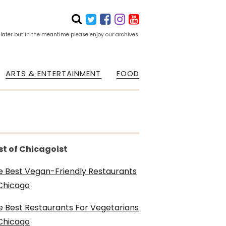
 later but in the meantime please enjoy our archives.
ARTS & ENTERTAINMENT
FOOD
st of Chicagoist
e Best Vegan-Friendly Restaurants
 Chicago
e Best Restaurants For Vegetarians
 Chicago