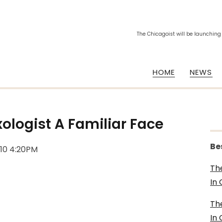
The Chicagoist will be launching
HOME
NEWS
ologist A Familiar Face
Be
010 4:20PM
Th
In
Th
In