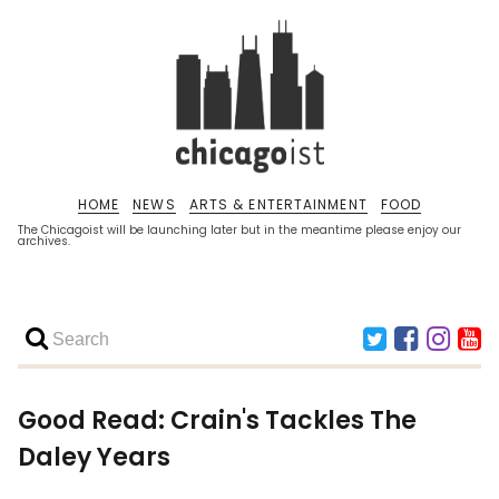
HOME
NEWS
ARTS & ENTERTAINMENT
FOOD
The Chicagoist will be launching later but in the meantime please enjoy our
archives.
Good Read: Crain's Tackles The
Daley Years