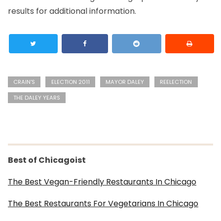
results for additional information.
CRAIN'S
ELECTION 2011
MAYOR DALEY
REELECTION
THE DALEY YEARS
Best of Chicagoist
The Best Vegan-Friendly Restaurants In Chicago
The Best Restaurants For Vegetarians In Chicago