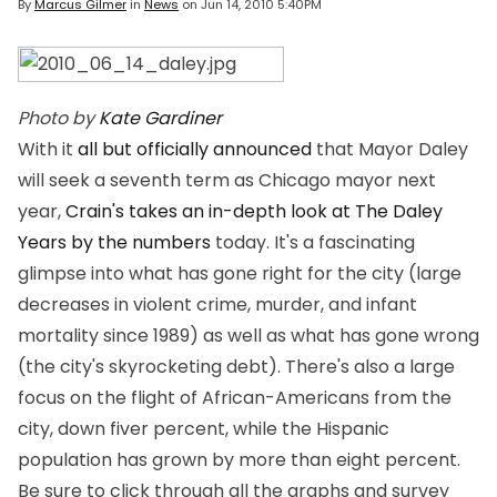
By
Marcus Gilmer
in
News
on
Jun 14, 2010 5:40PM
Photo by
Kate Gardiner
With it
all but officially announced
that Mayor Daley
will seek a seventh term as Chicago mayor next
year,
Crain's takes an in-depth look at The Daley
Years by the numbers
today. It's a fascinating
glimpse into what has gone right for the city (large
decreases in violent crime, murder, and infant
mortality since 1989) as well as what has gone wrong
(the city's skyrocketing debt). There's also a large
focus on the flight of African-Americans from the
city, down fiver percent, while the Hispanic
population has grown by more than eight percent.
Be sure to click through all the graphs and survey