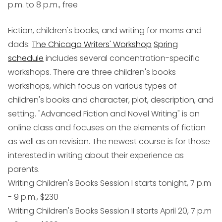
p.m. to 8 p.m., free
Fiction, children's books, and writing for moms and
dads
:
The Chicago Writers' Workshop
Spring
schedule
includes several concentration-specific
workshops. There are three children's books
workshops, which focus on various types of
children's books and character, plot, description, and
setting. "Advanced Fiction and Novel Writing" is an
online class and focuses on the elements of fiction
as well as on revision. The newest course is for those
interested in writing about their experience as
parents.
Writing Children's Books Session I starts tonight, 7 p.m
- 9 p.m., $230
Writing Children's Books Session II starts April 20, 7 p.m