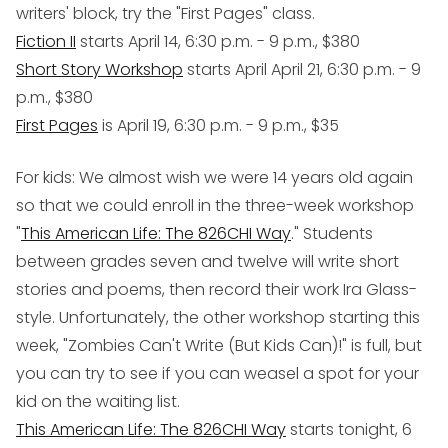
writers' block, try the "First Pages" class.
Fiction II
starts April 14, 6:30 p.m. - 9 p.m., $380
Short Story Workshop
starts April April 21, 6:30 p.m. - 9
p.m., $380
First Pages
is April 19, 6:30 p.m. - 9 p.m., $35
For kids
: We
almost
wish we were 14 years old again
so that we could enroll in the three-week workshop
"
This American Life: The 826CHI Way
." Students
between grades seven and twelve will write short
stories and poems, then record their work Ira Glass-
style. Unfortunately, the other workshop starting this
week, "Zombies Can't Write (But Kids Can)!" is full, but
you can try to see if you can weasel a spot for your
kid on the waiting list.
This American Life: The 826CHI Way
starts tonight, 6