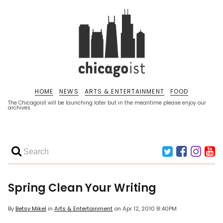
HOME
NEWS
ARTS & ENTERTAINMENT
FOOD
The Chicagoist will be launching later but in the meantime please enjoy our
archives.
Spring Clean Your Writing
By
Betsy Mikel
in
Arts & Entertainment
on
Apr 12, 2010 8:40PM