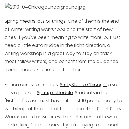
Spring means lots of things
. One of them is the end
of winter writing workshops and the start of new
ones. If you've been meaning to write more, but just
need a little extra nudge in the right direction, a
writing workshop is a great way to stay on track,
meet fellow writers, and benefit from the guidance
from a more experienced teacher.
Fiction and short stories
:
StoryStudio Chicago
also
has a packed
Spring schedule
. Students in the
"Fiction II" class must have at least 10 pages ready to
workshop at the start of the course. The "Short Story
Workshop" is for writers with short story drafts who
are looking for feedback. If you're trying to combat