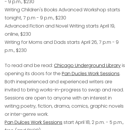
- 9 p.m., $230
Writing Children's Books Advanced Workshop starts
tonight, 7 p.m - 9 p.m., $230
Advanced Fiction and Novel Writing starts April 19,
online, $230
Writing for Moms and Dads starts April 26, 7 p.m - 9
p.m., $230
To read and be read
:
Chicago Underground Library
is
opening its doors for the
Pan Ducles Work Sessions
.
Both inexperienced and experienced writers are
invited to bring works-in-progress to swap and read.
Sessions are open to anyone with an interest in
writing poetry, fiction, drama, comics, graphic novels
or inter-genre work.
Pan Dulces Work Sessions
start April 18, 2 p.m. - 5 p.m.,