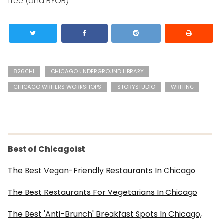
free (and BYOB)
826CHI
CHICAGO UNDERGROUND LIBRARY
CHICAGO WRITERS WORKSHOPS
STORYSTUDIO
WRITING
Best of Chicagoist
The Best Vegan-Friendly Restaurants In Chicago
The Best Restaurants For Vegetarians In Chicago
The Best 'Anti-Brunch' Breakfast Spots In Chicago,