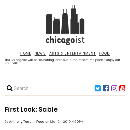
HOME
NEWS
ARTS & ENTERTAINMENT
FOOD
The Chicagoist will be launching later but in the meantime please enjoy our
archives.
First Look: Sable
By
Anthony Todd
in
Food
on
Mar 24, 2010 4:00PM