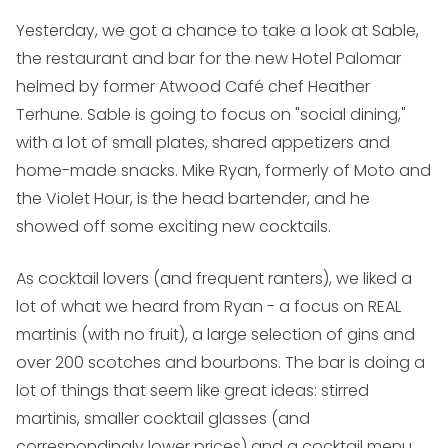
Yesterday, we got a chance to take a look at Sable,
the restaurant and bar for the new Hotel Palomar
helmed by former Atwood Café chef Heather
Terhune. Sable is going to focus on "social dining,"
with a lot of small plates, shared appetizers and
home-made snacks. Mike Ryan, formerly of Moto and
the Violet Hour, is the head bartender, and he
showed off some exciting new cocktails.
As cocktail lovers (and frequent ranters), we liked a
lot of what we heard from Ryan - a focus on REAL
martinis (with no fruit), a large selection of gins and
over 200 scotches and bourbons. The bar is doing a
lot of things that seem like great ideas: stirred
martinis, smaller cocktail glasses (and
correspondingly lower prices) and a cocktail menu