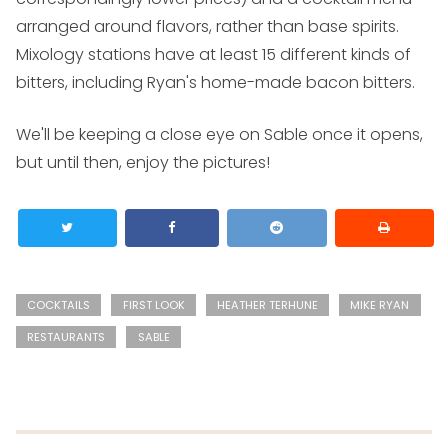
arranged around flavors, rather than base spirits.
Mixology stations have at least 15 different kinds of
bitters, including Ryan's home-made bacon bitters.
We'll be keeping a close eye on Sable once it opens,
but until then, enjoy the pictures!
COCKTAILS
FIRST LOOK
HEATHER TERHUNE
MIKE RYAN
RESTAURANTS
SABLE