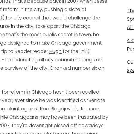
month. That's because back in 2007 when Jesse
reform in the city, pushing a slate of
The
i) for city council that would challenge the
Sp
urse in the city, take apart the Chicago
Al
 that's the most public secret in town, he
4 
kage designed to make Chicago government
Pu
 tip to Reader reader
Hugh
for the link!).
 - broadcasting all city council meetings on
Ou
e purview of the city IG ranked number six on
Sp
e for reform in Chicago hasn't been quelled
 year, ever since he was identified as “Senate
l complaint against Rod Blagojevich, Jackson
d while Chicagoans may have been frustrated by
 2007, they're downright pissed off nowadays.
enger for a reform platform in the coming