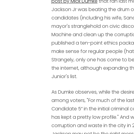
post by Mick Dumke
that ran last 
Jackson Jr was beating the drum of 
candidates (including his wife, Sand
mayor's stranglehold on civic disco
Machine and clean up the corruption
published a ten-point ethics pac
make sense for regular people (hat
Strangely, only one has come to be
the internet, although expanding th
Junior's list.
As Dumke observes, while the desir
among voters, "For much of the last
Candidate 5” in the initial crimina
has kept a pretty low profile." An
corruption and waste in the city in
Jackson may not be the right mess