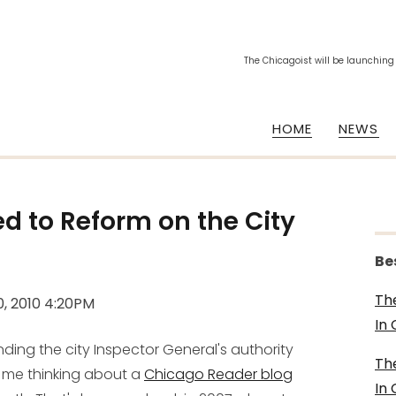
The Chicagoist will be launching
HOME
NEWS
 to Reform on the City
Be
Th
0, 2010 4:20PM
In
nding the city Inspector General's authority
Th
ot me thinking about a
Chicago Reader blog
In