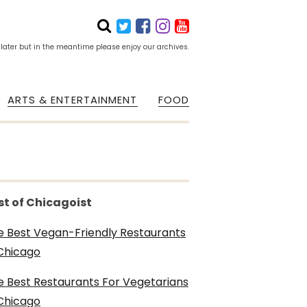
 later but in the meantime please enjoy our archives.
ARTS & ENTERTAINMENT
FOOD
st of Chicagoist
e Best Vegan-Friendly Restaurants
 Chicago
e Best Restaurants For Vegetarians
 Chicago