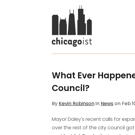
What Ever Happened
Council?
By
Kevin Robinson
in
News
on
Feb 1
Mayor Daley's recent calls for expa
over the rest of the city council g