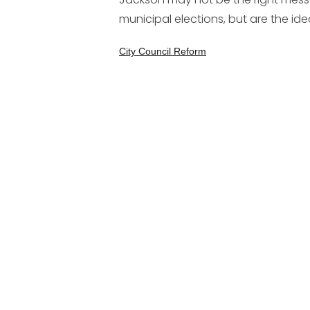
municipal elections, but are the id
City Council Reform