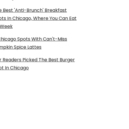
 Best 'Anti-Brunch' Breakfast
ots In Chicago, Where You Can Eat
l Week
Chicago Spots With Can't-Miss
mpkin Spice Lattes
r Readers Picked The Best Burger
ot In Chicago