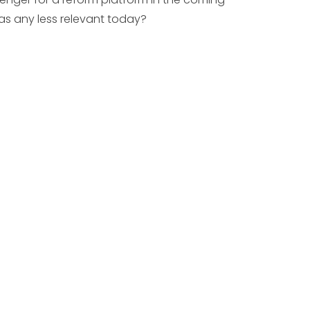
eas any less relevant today?