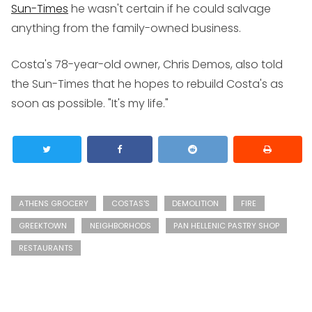
Sun-Times
he wasn't certain if he could salvage
anything from the family-owned business.
Costa's 78-year-old owner, Chris Demos, also told
the Sun-Times that he hopes to rebuild Costa's as
soon as possible. "It's my life."
ATHENS GROCERY
COSTAS'S
DEMOLITION
FIRE
GREEKTOWN
NEIGHBORHODS
PAN HELLENIC PASTRY SHOP
RESTAURANTS