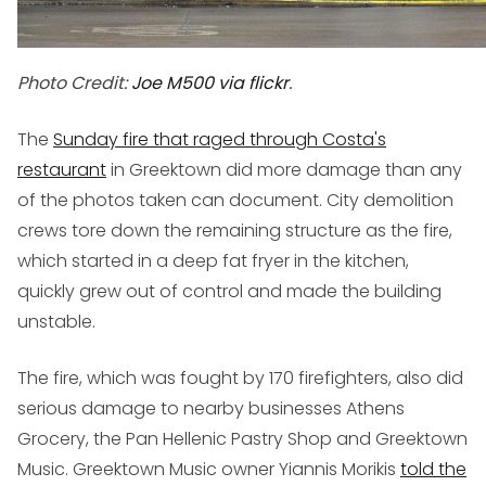
Photo Credit:
Joe M500 via flickr
.
The
Sunday fire that raged through Costa's
restaurant
in Greektown did more damage than any
of the photos taken can document. City demolition
crews tore down the remaining structure as the fire,
which started in a deep fat fryer in the kitchen,
quickly grew out of control and made the building
unstable.
The fire, which was fought by 170 firefighters, also did
serious damage to nearby businesses Athens
Grocery, the Pan Hellenic Pastry Shop and Greektown
Music. Greektown Music owner Yiannis Morikis
told the