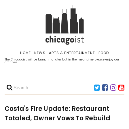
HOME
NEWS
ARTS & ENTERTAINMENT
FOOD
The Chicagoist will be launching later but in the meantime please enjoy our
archives.
Costa's Fire Update: Restaurant
Totaled, Owner Vows To Rebuild