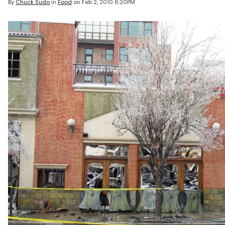
By
Chuck Sudo
in
Food
on
Feb 2, 2010 6:20PM