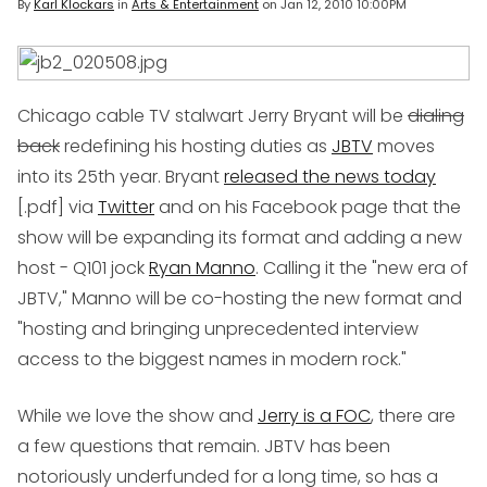
By
Karl Klockars
in
Arts & Entertainment
on
Jan 12, 2010 10:00PM
Chicago cable TV stalwart Jerry Bryant will be
dialing
back
redefining his hosting duties as
JBTV
moves
into its 25th year. Bryant
released the news today
[.pdf] via
Twitter
and on his Facebook page that the
show will be expanding its format and adding a new
host - Q101 jock
Ryan Manno
. Calling it the "new era of
JBTV," Manno will be co-hosting the new format and
"hosting and bringing unprecedented interview
access to the biggest names in modern rock."
While we love the show and
Jerry is a FOC
, there are
a few questions that remain. JBTV has been
notoriously underfunded for a long time, so has a