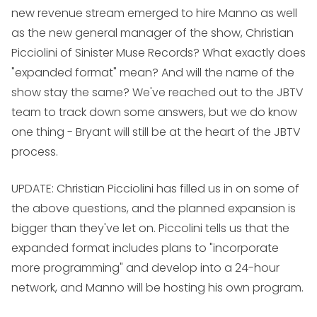
new revenue stream emerged to hire Manno as well
as the new general manager of the show, Christian
Picciolini of Sinister Muse Records? What exactly does
"expanded format" mean? And will the name of the
show stay the same? We've reached out to the JBTV
team to track down some answers, but we do know
one thing - Bryant will still be at the heart of the JBTV
process.
UPDATE: Christian Picciolini has filled us in on some of
the above questions, and the planned expansion is
bigger than they've let on. Piccolini tells us that the
expanded format includes plans to "incorporate
more programming" and develop into a 24-hour
network, and Manno will be hosting his own program.