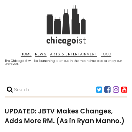
HOME
NEWS
ARTS & ENTERTAINMENT
FOOD
The Chicagoist will be launching later but in the meantime please enjoy our
archives.
UPDATED: JBTV Makes Changes,
Adds More RM. (As in Ryan Manno.)