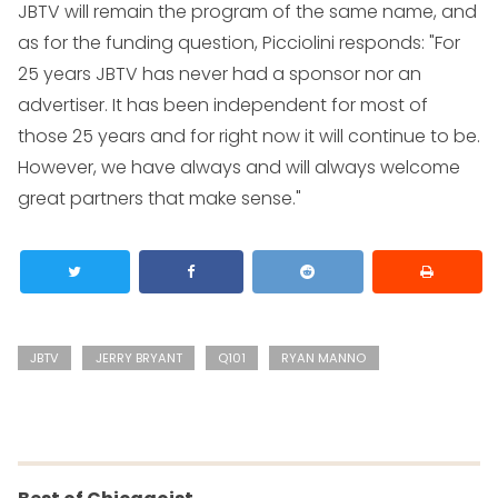
JBTV will remain the program of the same name, and
as for the funding question, Picciolini responds: "For
25 years JBTV has never had a sponsor nor an
advertiser. It has been independent for most of
those 25 years and for right now it will continue to be.
However, we have always and will always welcome
great partners that make sense."
JBTV
JERRY BRYANT
Q101
RYAN MANNO