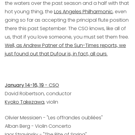
the waters over the past season and a half with that
hot young thing, the
Los Angeles Philharmonic
, even
going so far as accepting the principal flute position
there this past September. The CSO knows, like all of
us, that if you love someone, you must set them free.
Well, as Andrew Patner of the
Sun-Times
reports, we
just found out that Dufour is, in fact, all ours.
January 14-16, 19
- CSO
David Robertson, conductor
Kyoko Takezawa
, violin
Olivier Messiaen - "Les offrandes oubliées"
Alban Berg - Violin Concerto
Igor Stravinsky - "The Rite of Spring"