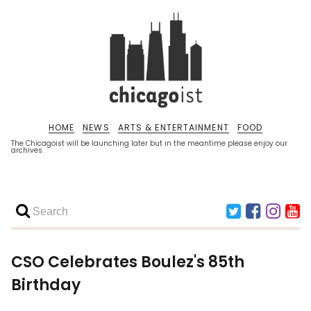
HOME
NEWS
ARTS & ENTERTAINMENT
FOOD
The Chicagoist will be launching later but in the meantime please enjoy our
archives.
CSO Celebrates Boulez's 85th
Birthday