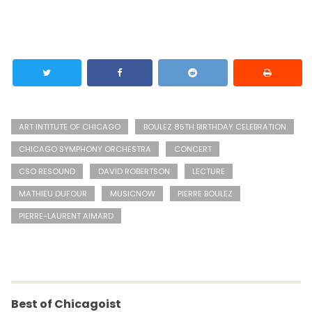
ART INTITUTE OF CHICAGO
BOULEZ 85TH BIRTHDAY CELEBRATION
CHICAGO SYMPHONY ORCHESTRA
CONCERT
CSO RESOUND
DAVID ROBERTSON
LECTURE
MATHIEU DUFOUR
MUSICNOW
PIERRE BOULEZ
PIERRE-LAURENT AIMARD
Best of Chicagoist