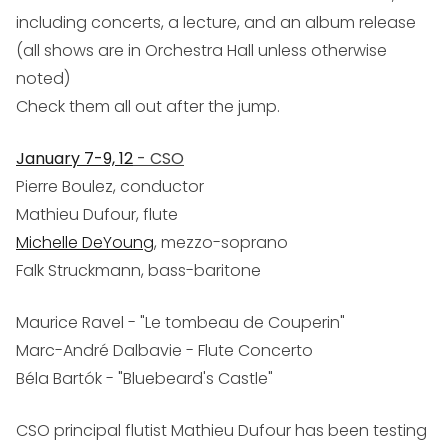
including concerts, a lecture, and an album release
(all shows are in Orchestra Hall unless otherwise
noted)
Check them all out after the jump.
January 7-9, 12
- CSO
Pierre Boulez, conductor
Mathieu Dufour, flute
Michelle DeYoung
, mezzo-soprano
Falk Struckmann, bass-baritone
Maurice Ravel - "Le tombeau de Couperin"
Marc-André Dalbavie - Flute Concerto
Béla Bartók - "Bluebeard's Castle"
CSO principal flutist Mathieu Dufour has been testing