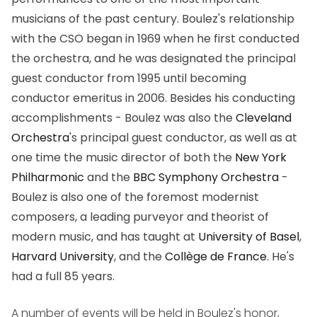
musicians of the past century. Boulez's relationship
with the CSO began in 1969 when he first conducted
the orchestra, and he was designated the principal
guest conductor from 1995 until becoming
conductor emeritus in 2006. Besides his conducting
accomplishments - Boulez was also the
Cleveland
Orchestra
's principal guest conductor, as well as at
one time the music director of both the
New York
Philharmonic
and the
BBC Symphony Orchestra
-
Boulez is also one of the foremost modernist
composers, a leading purveyor and theorist of
modern music, and has taught at
University of Basel
,
Harvard University
, and the
Collège de France
. He's
had a full 85 years.
A number of events will be held in Boulez's honor,