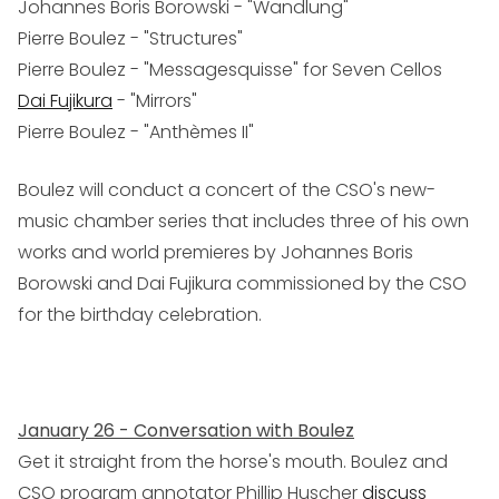
Johannes Boris Borowski - "Wandlung"
Pierre Boulez - "Structures"
Pierre Boulez - "Messagesquisse" for Seven Cellos
Dai Fujikura
- "Mirrors"
Pierre Boulez - "Anthèmes II"
Boulez will conduct a concert of the CSO's new-
music chamber series that includes three of his own
works and world premieres by Johannes Boris
Borowski and Dai Fujikura commissioned by the CSO
for the birthday celebration.
January 26 - Conversation with Boulez
Get it straight from the horse's mouth. Boulez and
CSO program annotator Phillip Huscher
discuss