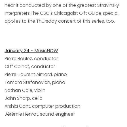
hear it conducted by one of the greatest Stravinsky
interpreters.The CSO's Chicagoist Gift Guide special
applies to the Thursday concert of this series, too.
January 24
- MusicNOW
Pierre Boulez, conductor
Cliff Colnot, conductor
Pierre-Laurent Aimard, piano
Tamara Stefanovich, piano
Nathan Cole, violin
John Sharp, cello
Arshia Cont, computer production
Jérémie Henrot, sound engineer