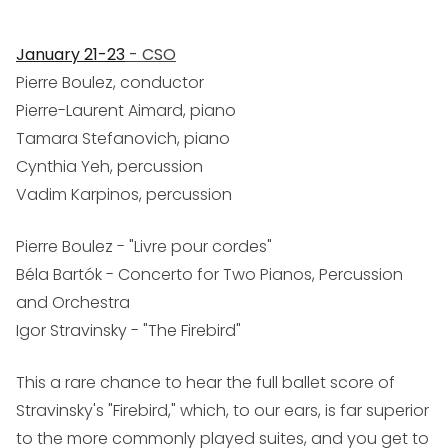
January 21-23
- CSO
Pierre Boulez, conductor
Pierre-Laurent Aimard, piano
Tamara Stefanovich, piano
Cynthia Yeh, percussion
Vadim Karpinos, percussion
Pierre Boulez - "Livre pour cordes"
Béla Bartók - Concerto for Two Pianos, Percussion
and Orchestra
Igor Stravinsky - "The Firebird"
This a rare chance to hear the full ballet score of
Stravinsky's "Firebird," which, to our ears, is far superior
to the more commonly played suites, and you get to