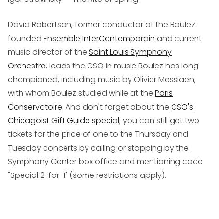
David Robertson, former conductor of the Boulez-
founded
Ensemble InterContemporain
and current
music director of the
Saint Louis Symphony
Orchestra
, leads the CSO in music Boulez has long
championed, including music by Olivier Messiaen,
with whom Boulez studied while at the
Paris
Conservatoire
. And don't forget about the
CSO's
Chicagoist Gift Guide special
; you can still get two
tickets for the price of one to the Thursday and
Tuesday concerts by calling or stopping by the
Symphony Center box office and mentioning code
"Special 2-for-1" (some restrictions apply).