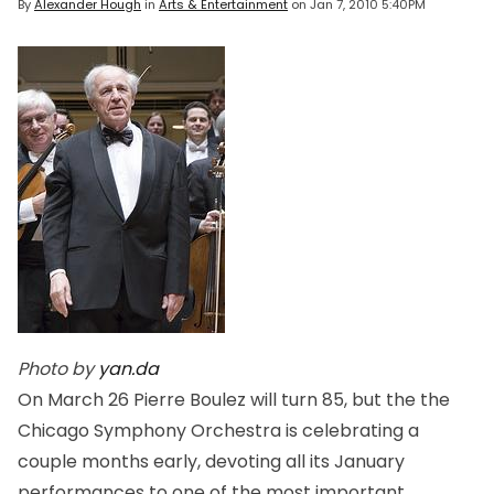
By
Alexander Hough
in
Arts & Entertainment
on
Jan 7, 2010 5:40PM
Photo by
yan.da
On March 26 Pierre Boulez will turn 85, but the the
Chicago Symphony Orchestra is celebrating a
couple months early, devoting all its January
performances to one of the most important