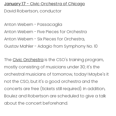
January 17
- Civic Orchestra of Chicago
David Robertson, conductor
Anton Webern - Passacaglia
Anton Webern - Five Pieces for Orchestra
Anton Webern - Six Pieces for Orchestra,
Gustav Mahler - Adagio from Symphony No. 10
The
Civic Orchestra
is the CSO's training program,
mostly consisting of musicians under 30; it's the
orchestral musicians of tomorrow, today! Maybe's it
not the CSO, but it's a good orchestra and the
concerts are free (tickets still required). In addition,
Boulez and Robertson are scheduled to give a talk
about the concert beforehand.