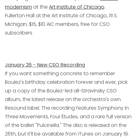
modernism
at the
Art Institute of Chicago
.
Fullerton Hall at the Art Institute of Chicago, 111 S.
Michigan, $15, $10 AIC members, free for CSO
subscribers
January 26 - New CSO Recording
If you want something concrete to remember
Boulez's birthday celebration forever and ever, pick
up a copy of the Boulez-led all-Stravinsky CSO
album, the latest release on the orchestra's own
Resound label. The recording features Symphony in
Three Movements, Four Études, and a rare full version
of the ballet "Pulcinella." The disc is released on the
26th, but it'll be available from iTunes on January 19.