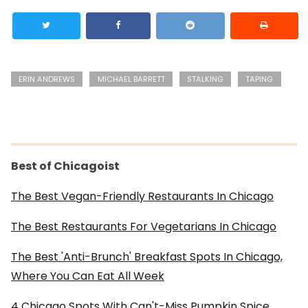
ERIN ANDREWS
MICHAEL BARRETT
STALKING
TAPING
Best of Chicagoist
The Best Vegan-Friendly Restaurants In Chicago
The Best Restaurants For Vegetarians In Chicago
The Best 'Anti-Brunch' Breakfast Spots In Chicago,
Where You Can Eat All Week
4 Chicago Spots With Can't-Miss Pumpkin Spice