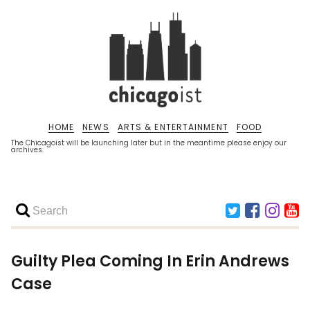
HOME
NEWS
ARTS & ENTERTAINMENT
FOOD
The Chicagoist will be launching later but in the meantime please enjoy our
archives.
Guilty Plea Coming In Erin Andrews
Case