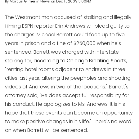
By
Marcus Gilmer
in
News
on
Dec 11, 2009 3:00PM
The Westmont man accused of stalking and illegally
filming ESPN reporter Erin Andrews will plead guilty to
the charges. Michael Barrett could face up to five
years in prison and a fine of $250,000 when he's
sentenced. Barrett was charged with interstate
stalking for,
according to Chicago Breaking Sports
,
"renting hotel rooms adjacent to Andrews in three
cities last year, altering the peepholes and shooting
videos of Andrews in two of the locations." Barrett's
attorney said, "He does accept full responsibility for
his conduct. He apologizes to Ms. Andrews. It is his
hope that these events can become an opportunity
to make positive changes in his life." There's no word
on when Barrett will be sentenced.